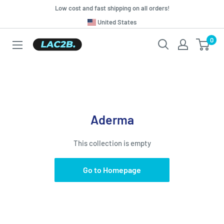
Skip
Low cost and fast shipping on all orders!
to
Translation
United States
missing:
content
0
Lac2b.com.ar
en.general.country.dropdown_label
Aderma
This collection is empty
Go to Homepage