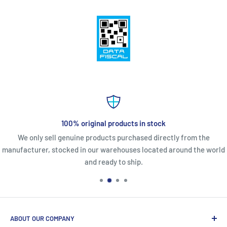
100% original products in stock
We only sell genuine products purchased directly from the
manufacturer, stocked in our warehouses located around the world
and ready to ship.
ABOUT OUR COMPANY