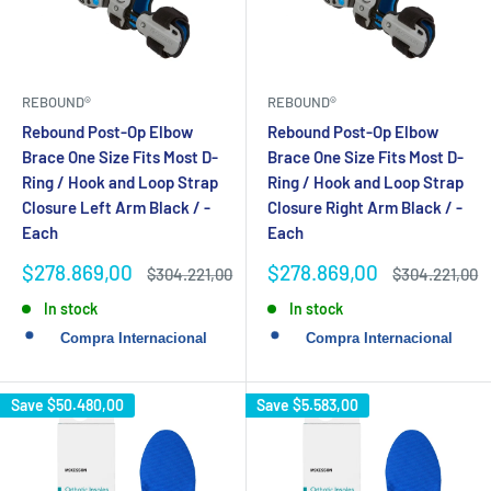
REBOUND®
REBOUND®
Rebound Post-Op Elbow
Rebound Post-Op Elbow
Brace One Size Fits Most D-
Brace One Size Fits Most D-
Ring / Hook and Loop Strap
Ring / Hook and Loop Strap
Closure Left Arm Black / -
Closure Right Arm Black / -
Each
Each
Sale
Sale
$278.869,00
$278.869,00
Regular
Regular
$304.221,00
$304.221,00
price
price
price
price
In stock
In stock
Save
$50.480,00
Save
$5.583,00