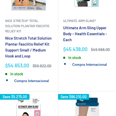
NICE STRETCH® TOTAL
ULTIMATE ARM SLING®
SOLUTION PLANTAR FASCIITIS
Ultimate Arm Sling Upper
RELIEF KIT
Body – Health Essentials -
Nice Stretch Total Solution
Each
Plantar Fasciitis Relief Kit
Sale
$45.438,00
Regular
$49.568,00
Support Small / Medium
price
price
Hook and Loop
In stock
Sale
$54.653,00
Regular
$59.622,00
price
price
In stock
Save
$5.275,00
Save
$66.210,00