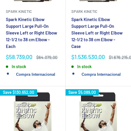
SPARK KINETIC
SPARK KINETIC
Spark Kinetic Elbow
Spark Kinetic Elbow
Support Large Pull-On
Support Large Pull-On
Sleeve Left or Right Elbow
Sleeve Left or Right Elbow
12-1/2 to 38 cm Elbow -
12-1/2 to 38 cm Elbow -
Each
Case
Sale
Sale
$58.739,00
$1.536.530,00
Regular
Regular
$64.079,00
$1.676.215,
price
price
price
price
In stock
In stock
Save
$130.652,00
Save
$5.089,00