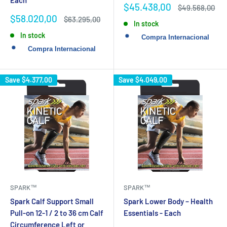
Each
Sale
$45.438,00
Regular
$49.568,00
price
price
Sale
$58.020,00
Regular
$63.295,00
In stock
price
price
In stock
Save
$4.377,00
Save
$4.049,00
SPARK™
SPARK™
Spark Calf Support Small
Spark Lower Body – Health
Pull-on 12-1 / 2 to 36 cm Calf
Essentials - Each
Circumference Left or