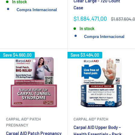
Clear Large - 720 Count
In stock
Case
Sale
$1.684.471,00
Regular
$1.837.604,
price
price
In stock
Save
$4.660,00
Save
$3.484,00
CARPAL AID® PATCH
CARPAL AID® PATCH
PREGNANCY
Carpal AID Upper Body –
Carpal AID Patch Pregnancy
Health Essentials - Pack