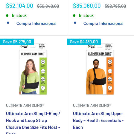
Sale
Sale
$52.104,00
$85.060,00
Regular
Regular
$56.840,00
$92.793,00
price
price
price
price
In stock
In stock
Save
$5.275,00
Save
$4.130,00
ULTIMATE ARM SLING®
ULTIMATE ARM SLING®
Ultimate Arm Sling D-Ring /
Ultimate Arm Sling Upper
Hook and Loop Strap
Body – Health Essentials -
Closure One Size Fits Most -
Each