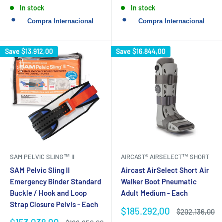
price
price
In stock
In stock
Save
$13.912,00
Save
$16.844,00
SAM PELVIC SLING™ II
AIRCAST® AIRSELECT™ SHORT
SAM Pelvic Sling II
Aircast AirSelect Short Air
Emergency Binder Standard
Walker Boot Pneumatic
Buckle / Hook and Loop
Adult Medium - Each
Strap Closure Pelvis - Each
Sale
$185.292,00
Regular
$202.136,00
price
price
Sale