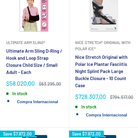
ULTIMATE ARM SLING®
NICE STRETCH® ORIGINAL WITH
POLAR ICE®
Ultimate Arm Sling D-Ring /
Nice Stretch Original with
Hook and Loop Strap
Polar Ice Plantar Fasciitis
Closure Child Size / Small
Night Splint Pack Large
Adult - Each
Buckle Closure - 10 Count
Sale
$58.020,00
Regular
$63.295,00
Case
price
price
In stock
Sale
$728.307,00
Regular
$794.517,00
price
price
In stock
Save
$7.972,00
Save
$7.972,00