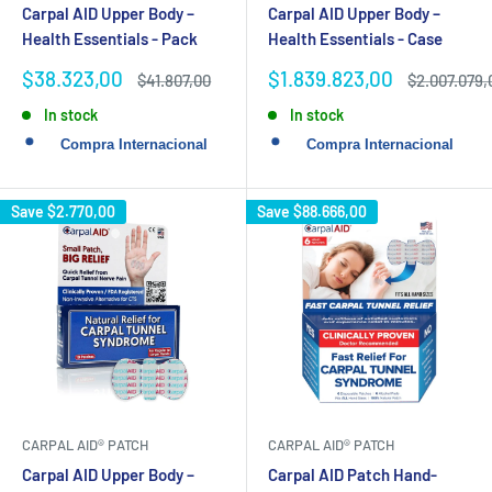
Carpal AID Upper Body –
Carpal AID Upper Body –
Health Essentials - Pack
Health Essentials - Case
Sale
Sale
$38.323,00
$1.839.823,00
Regular
Regular
$41.807,00
$2.007.079,
price
price
price
price
In stock
In stock
Save
$2.770,00
Save
$88.666,00
CARPAL AID® PATCH
CARPAL AID® PATCH
Carpal AID Upper Body –
Carpal AID Patch Hand-