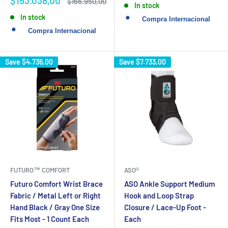
$153.038,00
Regular
$166.950,00
In stock
price
price
In stock
Save
$4.736,00
Save
$7.733,00
FUTURO™ COMFORT
ASO®
Futuro Comfort Wrist Brace
ASO Ankle Support Medium
Fabric / Metal Left or Right
Hook and Loop Strap
Hand Black / Gray One Size
Closure / Lace-Up Foot -
Fits Most - 1 Count Each
Each