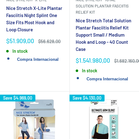
SOLUTION PLANTAR FASCIITIS
Nice Stretch X-Lite Plantar
RELIEF KIT
Fasciitis Night Splint One
Nice Stretch Total Solution
Size Fits Most Hook and
Plantar Fasciitis Relief Kit
Loop Closure
Support Small / Medium
Sale
$51.909,00
Regular
$56.628,00
Hook and Loop - 40 Count
price
price
Case
In stock
Sale
$1.541.980,00
Regular
$1.682.160,0
price
price
In stock
Save
$4.969,00
Save
$4.130,00