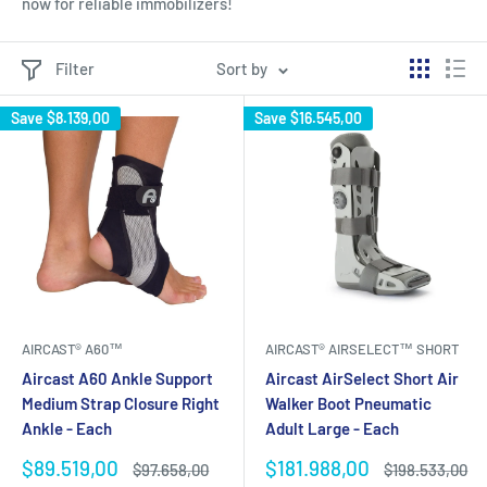
now for reliable immobilizers!
Filter
Sort by
Save
$8.139,00
Save
$16.545,00
AIRCAST® A60™
AIRCAST® AIRSELECT™ SHORT
Aircast A60 Ankle Support
Aircast AirSelect Short Air
Medium Strap Closure Right
Walker Boot Pneumatic
Ankle - Each
Adult Large - Each
Sale
Sale
$89.519,00
$181.988,00
Regular
Regular
$97.658,00
$198.533,00
price
price