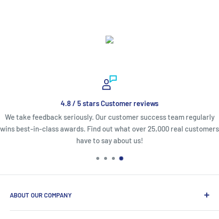
4.8 / 5 stars Customer reviews
We take feedback seriously. Our customer success team regularly
wins best-in-class awards. Find out what over 25,000 real customers
have to say about us!
ABOUT OUR COMPANY
Life Affirming Care (LAC2B) mission statement is to provide