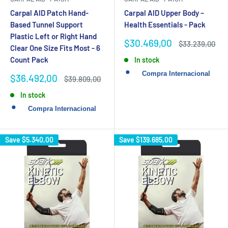
Carpal AID Patch Hand-
Carpal AID Upper Body –
Based Tunnel Support
Health Essentials - Pack
Plastic Left or Right Hand
Sale
$30.469,00
Regular
$33.239,00
Clear One Size Fits Most - 6
price
price
Count Pack
In stock
Sale
$36.492,00
Regular
$39.809,00
price
price
In stock
Save
$5.340,00
Save
$139.685,00