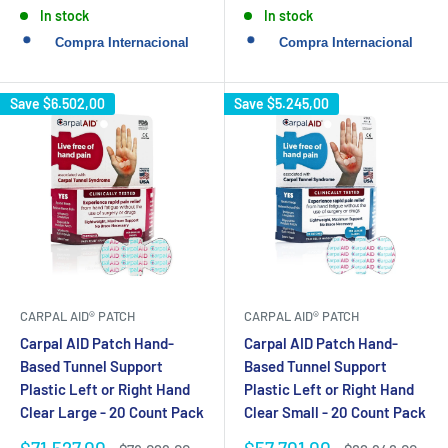
price
price
In stock
In stock
Save
$6.502,00
Save
$5.245,00
CARPAL AID® PATCH
CARPAL AID® PATCH
Carpal AID Patch Hand-
Carpal AID Patch Hand-
Based Tunnel Support
Based Tunnel Support
Plastic Left or Right Hand
Plastic Left or Right Hand
Clear Large - 20 Count Pack
Clear Small - 20 Count Pack
Sale
Sale