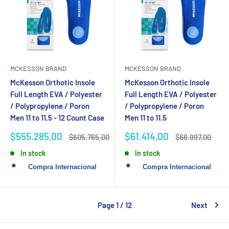
MCKESSON BRAND
MCKESSON BRAND
McKesson Orthotic Insole
McKesson Orthotic Insole
Full Length EVA / Polyester
Full Length EVA / Polyester
/ Polypropylene / Poron
/ Polypropylene / Poron
Men 11 to 11.5 - 12 Count Case
Men 11 to 11.5
Sale
Sale
$555.285,00
$61.414,00
Regular
Regular
$605.765,00
$66.997,00
price
price
price
price
In stock
In stock
Page 1 / 12
Next