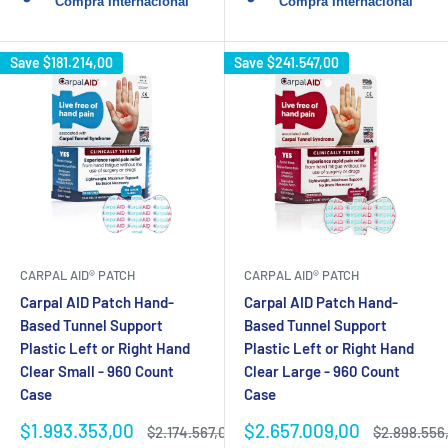
Save
$181.214,00
Save
$241.547,00
CARPAL AID® PATCH
CARPAL AID® PATCH
Carpal AID Patch Hand-
Carpal AID Patch Hand-
Based Tunnel Support
Based Tunnel Support
Plastic Left or Right Hand
Plastic Left or Right Hand
Clear Small - 960 Count
Clear Large - 960 Count
Case
Case
Sale
Sale
$1.993.353,00
$2.657.009,00
Regular
Regular
$2.174.567,00
$2.898.556
price
price