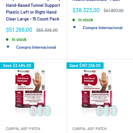
Hand-Based Tunnel Support
Sale
$38.323,00
Regular
$41.807,00
Plastic Left or Right Hand
price
price
Clear Large - 15 Count Pack
In stock
Sale
$51.266,00
Regular
$55.926,00
price
price
In stock
Save
$3.484,00
Save
$167.256,00
CARPAL AID® PATCH
CARPAL AID® PATCH