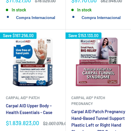
$71.527,00
$57.701,00
Regular
Regular
$78.029,00
$62.946,00
price
price
price
price
In stock
In stock
Save
$167.256,00
Save
$153.133,00
CARPAL AID® PATCH
CARPAL AID® PATCH
PREGNANCY
Carpal AID Upper Body –
Carpal AID Patch Pregnancy
Health Essentials - Case
Hand-Based Tunnel Support
Sale
$1.839.823,00
Regular
$2.007.079,00
Plastic Left or Right Hand
price
price