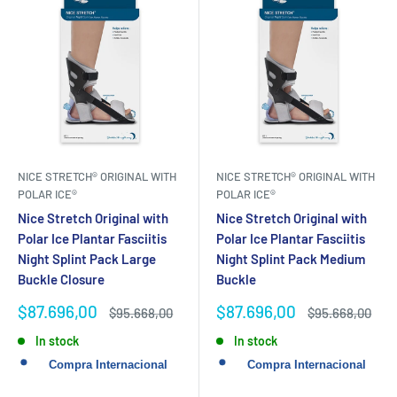
NICE STRETCH® ORIGINAL WITH
NICE STRETCH® ORIGINAL WITH
POLAR ICE®
POLAR ICE®
Nice Stretch Original with
Nice Stretch Original with
Polar Ice Plantar Fasciitis
Polar Ice Plantar Fasciitis
Night Splint Pack Large
Night Splint Pack Medium
Buckle Closure
Buckle
Sale
Sale
$87.696,00
$87.696,00
Regular
Regular
$95.668,00
$95.668,00
price
price
price
price
In stock
In stock