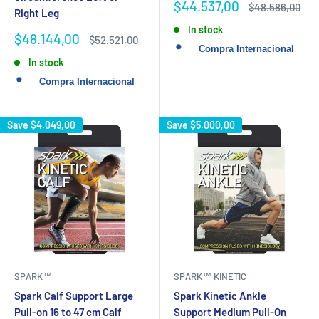
Sale
$44.537,00
Regular
$48.586,00
Right Leg
price
price
In stock
Sale
$48.144,00
Regular
$52.521,00
price
price
In stock
Save
$4.049,00
Save
$5.000,00
SPARK™
SPARK™ KINETIC
Spark Calf Support Large
Spark Kinetic Ankle
Pull-on 16 to 47 cm Calf
Support Medium Pull-On