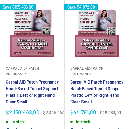
Save
$195.496,00
Save
$4.072,00
CARPAL AID® PATCH
CARPAL AID® PATCH
PREGNANCY
PREGNANCY
Carpal AID Patch Pregnancy
Carpal AID Patch Pregnancy
Hand-Based Tunnel Support
Hand-Based Tunnel Support
Plastic Left or Right Hand
Plastic Left or Right Hand
Clear Small
Clear Small
Sale
Sale
$2.150.448,00
$44.791,00
Regular
Regular
$2.345.944,00
$48.863,00
price
price
price
price
In stock
In stock