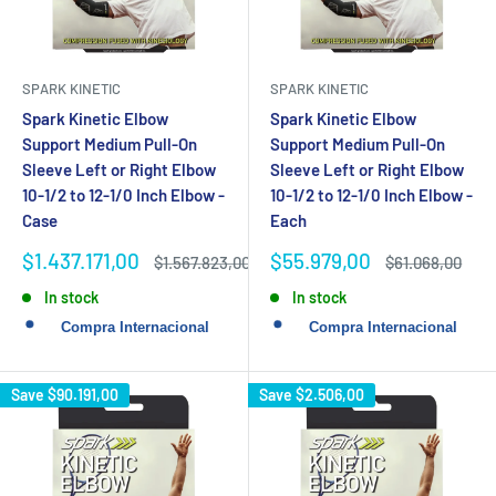
SPARK KINETIC
SPARK KINETIC
Spark Kinetic Elbow
Spark Kinetic Elbow
Support Medium Pull-On
Support Medium Pull-On
Sleeve Left or Right Elbow
Sleeve Left or Right Elbow
10-1/2 to 12-1/0 Inch Elbow -
10-1/2 to 12-1/0 Inch Elbow -
Case
Each
Sale
Sale
$1.437.171,00
$55.979,00
Regular
Regular
$1.567.823,00
$61.068,00
price
price
price
price
In stock
In stock
Save
$90.191,00
Save
$2.506,00