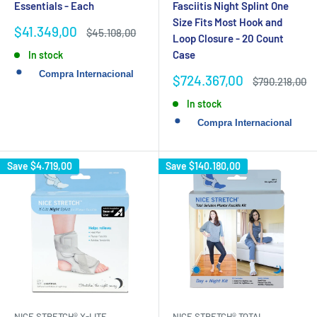
Essentials - Each
Fasciitis Night Splint One
Size Fits Most Hook and
Sale
$41.349,00
Regular
$45.108,00
Loop Closure - 20 Count
price
price
Case
In stock
Sale
$724.367,00
Regular
$790.218,00
price
price
In stock
Save
$4.719,00
Save
$140.180,00
NICE STRETCH® X-LITE
NICE STRETCH® TOTAL