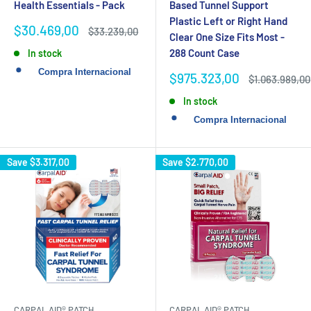
Health Essentials - Pack
Based Tunnel Support
Plastic Left or Right Hand
Sale
$30.469,00
Regular
$33.239,00
Clear One Size Fits Most -
price
price
288 Count Case
In stock
Sale
$975.323,00
Regular
$1.063.989,00
price
price
In stock
Save
$3.317,00
Save
$2.770,00
CARPAL AID® PATCH
CARPAL AID® PATCH