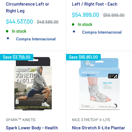
Circumference Left or
Left / Right Foot - Each
Right Leg
Sale
$54.999,00
Regular
$59.999,00
price
price
Sale
$44.537,00
Regular
$48.586,00
In stock
price
price
In stock
Save
$3.759,00
Save
$65.851,00
SPARK™ KINETIC
NICE STRETCH® X-LITE
Spark Lower Body – Health
Nice Stretch X-Lite Plantar