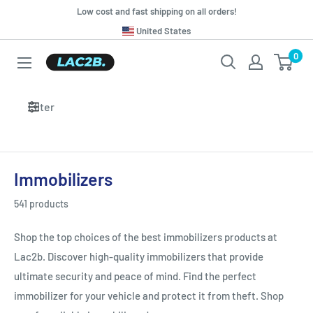
Skip
Low cost and fast shipping on all orders!
to
Translation
United States
missing:
content
0
Lac2b.com.ar
en.general.country.dropdown_label
Filter
Immobilizers
541 products
Shop the top choices of the best immobilizers products at
Lac2b. Discover high-quality immobilizers that provide
ultimate security and peace of mind. Find the perfect
immobilizer for your vehicle and protect it from theft. Shop