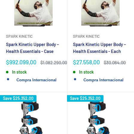
SPARK KINETIC
SPARK KINETIC
Spark Kinetic Upper Body –
Spark Kinetic Upper Body –
Health Essentials - Case
Health Essentials - Each
Sale
Sale
$992.099,00
$27.558,00
Regular
Regular
$1.082.290,00
$30.064,00
price
price
price
price
In stock
In stock
Save
$25.352,00
Save
$25.352,00