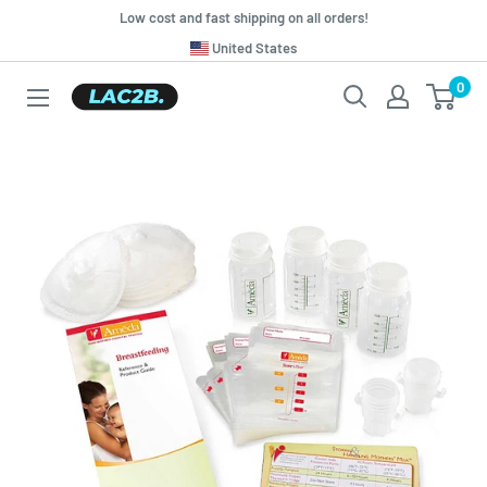
Skip
Low cost and fast shipping on all orders!
to
Translation
United States
missing:
content
0
Lac2b.com.ar
en.general.country.dropdown_label