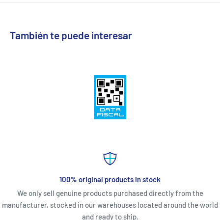
También te puede interesar
100% original products in stock
We only sell genuine products purchased directly from the
manufacturer, stocked in our warehouses located around the world
and ready to ship.