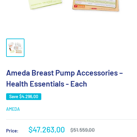
Ameda Breast Pump Accessories –
Health Essentials - Each
Save
$4.296,00
AMEDA
Sale
$47.263,00
Regular
$51.559,00
Price:
price
price