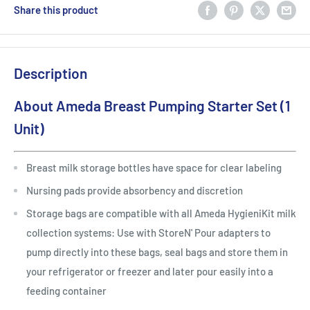
Share this product
Description
About Ameda Breast Pumping Starter Set (1
Unit)
Breast milk storage bottles have space for clear labeling
Nursing pads provide absorbency and discretion
Storage bags are compatible with all Ameda HygieniKit milk
collection systems: Use with StoreN' Pour adapters to
pump directly into these bags, seal bags and store them in
your refrigerator or freezer and later pour easily into a
feeding container