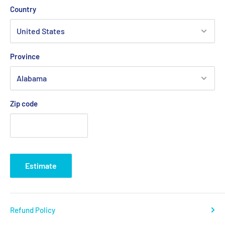
Country
Province
Zip code
Estimate
Refund Policy