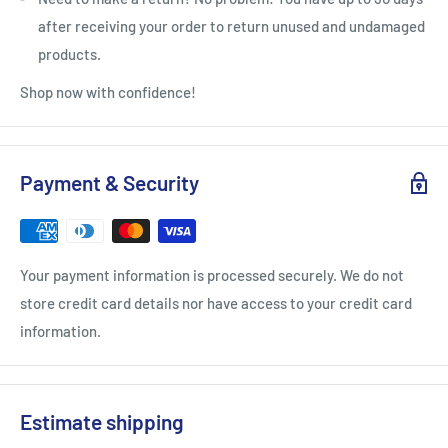
after receiving your order to return unused and undamaged
products.
Shop now with confidence!
Payment & Security
Your payment information is processed securely. We do not
store credit card details nor have access to your credit card
information.
Estimate shipping