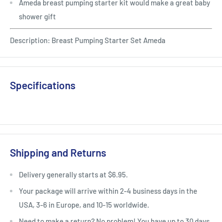
Ameda breast pumping starter kit would make a great baby
shower gift
Description: Breast Pumping Starter Set Ameda
Specifications
Shipping and Returns
Delivery generally starts at $6.95.
Your package will arrive within 2-4 business days in the
USA, 3-6 in Europe, and 10-15 worldwide.
Need to make a return? No problem! You have up to 30 days