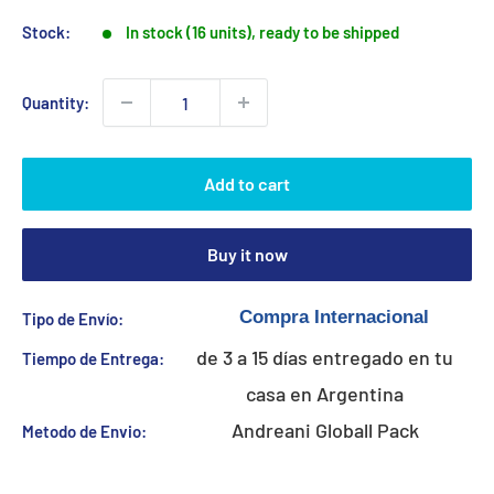
Stock:
In stock (16 units), ready to be shipped
Quantity:
Add to cart
Buy it now
Tipo de Envío:
de 3 a 15 días entregado en tu
Tiempo de Entrega:
casa en Argentina
Andreani Globall Pack
Metodo de Envio: