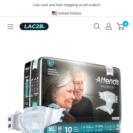
Skip
Low cost and fast shipping on all orders!
to
Translation
United States
missing:
content
0
Lac2b.com.ar
en.general.country.dropdown_label