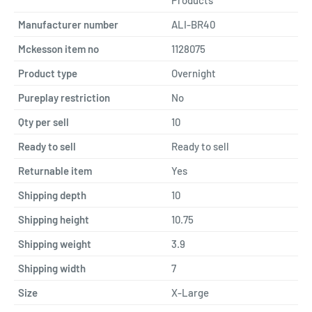
Manufacturer number
ALI-BR40
Mckesson item no
1128075
Product type
Overnight
Pureplay restriction
No
Qty per sell
10
Ready to sell
Ready to sell
Returnable item
Yes
Shipping depth
10
Shipping height
10.75
Shipping weight
3.9
Shipping width
7
Size
X-Large