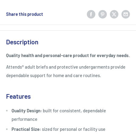
Share this product
Description
Quality health and personal-care product for everyday needs.
Attends® adult briefs and protective undergarments provide
dependable support for home and care routines.
Features
Quality Design:
built for consistent, dependable
performance
Practical Size:
sized for personal or facility use