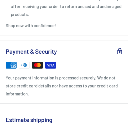
after receiving your order to return unused and undamaged
products.
Shop now with confidence!
Payment & Security
Your payment information is processed securely. We do not
store credit card details nor have access to your credit card
information.
Estimate shipping