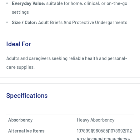
Everyday Value:
suitable for home, clinical, or on-the-go
settings
Size / Color:
Adult Briefs And Protective Undergarments
Ideal For
Adults and caregivers seeking reliable health and personal-
care supplies.
Specifications
Absorbency
Heavy Absorbency
Alternative items
1078991|960585|1078992|112
8074|670605|1126352|6285