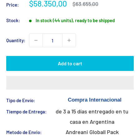
Sale
$58.350,00
Regular
$63.655,00
Price:
price
price
Stock:
In stock (44 units), ready to be shipped
Quantity:
Add to cart
Tipo de Envío:
de 3 a 15 días entregado en tu
Tiempo de Entrega:
casa en Argentina
Andreani Globall Pack
Metodo de Envio: