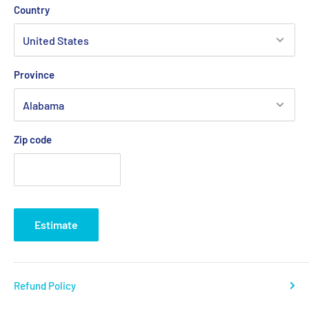
Country
Province
Zip code
Estimate
Refund Policy