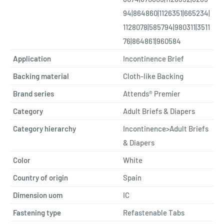
94|864860|1126351|665234|
1128078|585794|980311|3511
76|864861|960584
Application
Incontinence Brief
Backing material
Cloth-like Backing
Brand series
Attends® Premier
Category
Adult Briefs & Diapers
Category hierarchy
Incontinence>Adult Briefs
& Diapers
Color
White
Country of origin
Spain
Dimension uom
IC
Fastening type
Refastenable Tabs