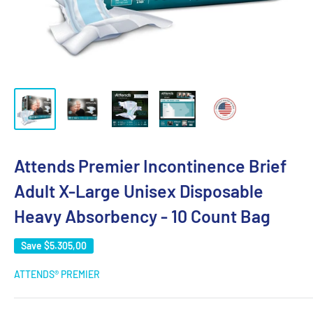
Attends Premier Incontinence Brief
Adult X-Large Unisex Disposable
Heavy Absorbency - 10 Count Bag
Save
$5.305,00
ATTENDS® PREMIER