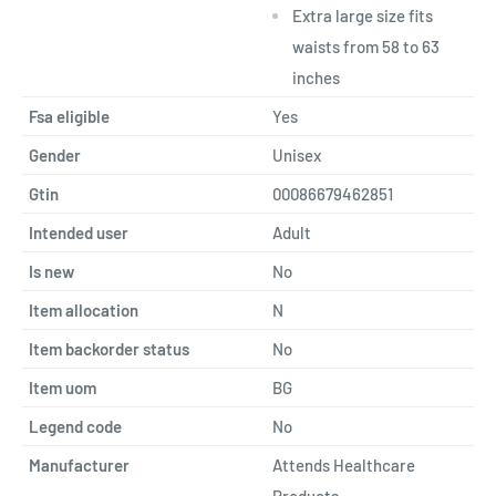
Extra large size fits
waists from 58 to 63
inches
Fsa eligible
Yes
Gender
Unisex
Gtin
00086679462851
Intended user
Adult
Is new
No
Item allocation
N
Item backorder status
No
Item uom
BG
Legend code
No
Manufacturer
Attends Healthcare
Products