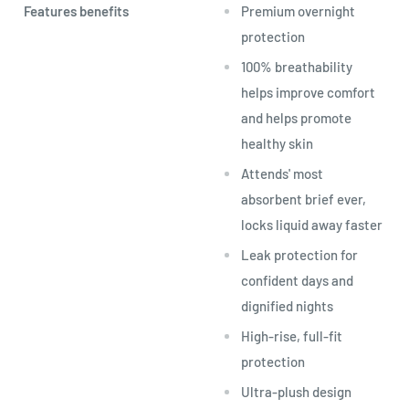
Features benefits
Premium overnight
protection
100% breathability
helps improve comfort
and helps promote
healthy skin
Attends' most
absorbent brief ever,
locks liquid away faster
Leak protection for
confident days and
dignified nights
High-rise, full-fit
protection
Ultra-plush design