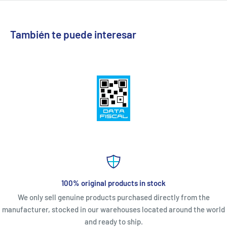
También te puede interesar
100% original products in stock
We only sell genuine products purchased directly from the
manufacturer, stocked in our warehouses located around the world
and ready to ship.