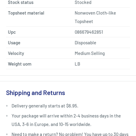
Stock status
Stocked
Topsheet material
Nonwoven Cloth-like
Topsheet
Upc
086679462851
Usage
Disposable
Velocity
Medium Selling
Weight uom
LB
Shipping and Returns
Delivery generally starts at $6.95.
Your package will arrive within 2-4 business days in the
USA, 3-6 in Europe, and 10-15 worldwide.
Need to make a return? No problem! You have up to 30 days