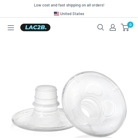
Skip
Low cost and fast shipping on all orders!
to
Translation
United States
missing:
content
0
Lac2b.com.ar
en.general.country.dropdown_label