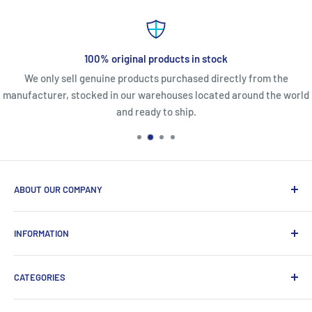
100% original products in stock
We only sell genuine products purchased directly from the
manufacturer, stocked in our warehouses located around the world
and ready to ship.
ABOUT OUR COMPANY
Life Affirming Care (LAC2B) mission statement is to provide
INFORMATION
an absolute customer experience, providing access to the
best products with door-to-door delivery worldwide in 2-15
Price2b Inc.
days.
CATEGORIES
Meet Lac2b
Brands we distribute
Incontinence