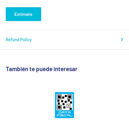
Estimate
Refund Policy
También te puede interesar