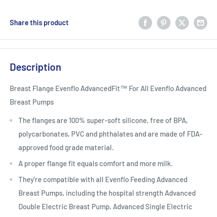
Share this product
Description
Breast Flange Evenflo AdvancedFit™ For All Evenflo Advanced
Breast Pumps
The flanges are 100% super-soft silicone, free of BPA,
polycarbonates, PVC and phthalates and are made of FDA-
approved food grade material.
A proper flange fit equals comfort and more milk.
They're compatible with all Evenflo Feeding Advanced
Breast Pumps, including the hospital strength Advanced
Double Electric Breast Pump, Advanced Single Electric