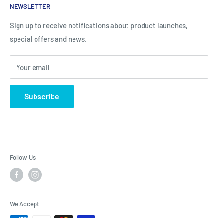
NEWSLETTER
Contact information
Body Creams
FAQ
Children's Nutrition
Sign up to receive notifications about product launches,
special offers and news.
Contact Us - Contactenos - Contate-Nos - צור קשר
Dietary Supplements
Sports Nutrition
Your email
Lotions & Moisturizers
Subscribe
Follow Us
We Accept