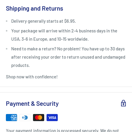
Shipping and Returns
Delivery generally starts at $6.95.
Your package will arrive within 2-4 business days in the
USA, 3-6 in Europe, and 10-15 worldwide.
Need to make a return? No problem! You have up to 30 days
after receiving your order to return unused and undamaged
products.
Shop now with confidence!
Payment & Security
Your payment information is processed securely. We do not