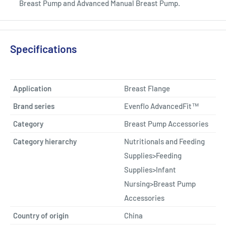
Breast Pump and Advanced Manual Breast Pump.
Specifications
Application
Breast Flange
Brand series
Evenflo AdvancedFit™
Category
Breast Pump Accessories
Category hierarchy
Nutritionals and Feeding
Supplies>Feeding
Supplies>Infant
Nursing>Breast Pump
Accessories
Country of origin
China