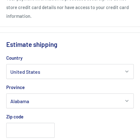
store credit card details nor have access to your credit card
information.
Estimate shipping
Country
Province
Zip code