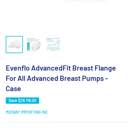
Evenflo AdvancedFit Breast Flange
For All Advanced Breast Pumps -
Case
Save
$29.119,00
MIDWAY IMPORTING INC