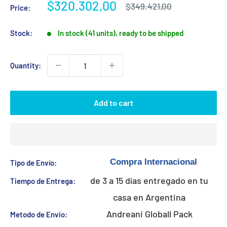
Sale
$320.302,00
Regular
$349.421,00
Price:
price
price
Stock:
In stock (41 units), ready to be shipped
Quantity:
Add to cart
Tipo de Envío:
de 3 a 15 días entregado en tu
Tiempo de Entrega:
casa en Argentina
Andreani Globall Pack
Metodo de Envio: