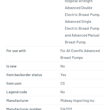
hospital strength
Advanced Double
Electric Breast Pump,
Advanced Single
Electric Breast Pump
and Advanced Manual
Breast Pump.
For use with
For All Evenflo Advanced
Breast Pumps
Is new
No
Item backorder status
Yes
Item uom
CS
Legend code
No
Manufacturer
Midway Importing Inc
Manufacturer number
5143112