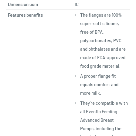
Dimension uom
IC
Features benefits
The flanges are 100%
super-soft silicone,
free of BPA,
polycarbonates, PVC
and phthalates and are
made of FDA-approved
food grade material.
A proper flange fit
equals comfort and
more milk.
They're compatible with
all Evenflo Feeding
Advanced Breast
Pumps, including the