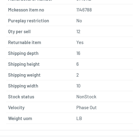
Mckesson item no
1146788
Pureplay restriction
No
Qty per sell
12
Returnable item
Yes
Shipping depth
16
Shipping height
6
Shipping weight
2
Shipping width
10
Stock status
NonStock
Velocity
Phase Out
Weight uom
LB