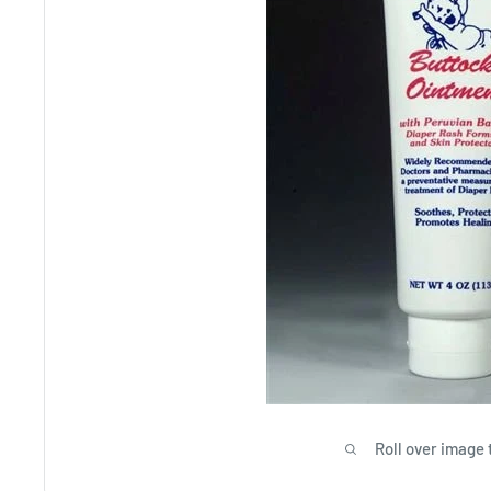
Roll over image 