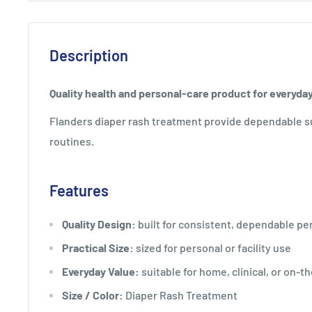
Description
Quality health and personal-care product for everyda
Flanders diaper rash treatment provide dependable s
routines.
Features
Quality Design:
built for consistent, dependable p
Practical Size:
sized for personal or facility use
Everyday Value:
suitable for home, clinical, or on-t
Size / Color:
Diaper Rash Treatment