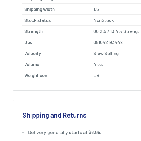
Shipping width
1.5
Stock status
NonStock
Strength
66.2% / 13.4% Strengt
Upc
081642193442
Velocity
Slow Selling
Volume
4 oz.
Weight uom
LB
Shipping and Returns
Delivery generally starts at $6.95.