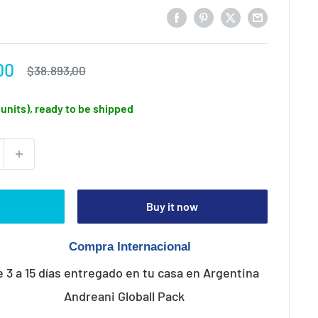
00
Regular
$38.893,00
price
1 units), ready to be shipped
Buy it now
e 3 a 15 días entregado en tu casa en Argentina
Andreani Globall Pack