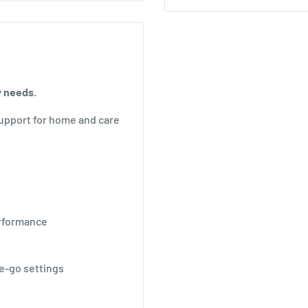
y needs.
upport for home and care
erformance
he-go settings