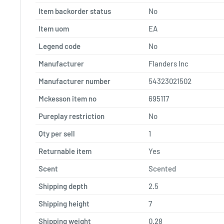
Item backorder status
No
Item uom
EA
Legend code
No
Manufacturer
Flanders Inc
Manufacturer number
54323021502
Mckesson item no
695117
Pureplay restriction
No
Qty per sell
1
Returnable item
Yes
Scent
Scented
Shipping depth
2.5
Shipping height
7
Shipping weight
0.28