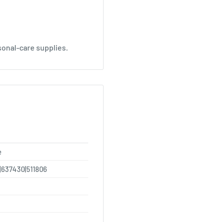
sonal-care supplies.
e
|637430|511806