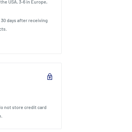
 the USA, 3-6 in Europe,
30 days after receiving
cts.
o not store credit card
n.