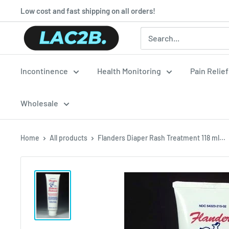
Skip
Low cost and fast shipping on all orders!
to
Lac2b.com.ar
content
Incontinence
Health Monitoring
Pain Relie
Wholesale
Home
All products
Flanders Diaper Rash Treatment 118 ml...