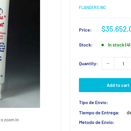
FLANDERS INC
Sale
$35.652,
Price:
price
Stock:
In stock (4
Quantity:
Add to cart
Tipo de Envío:
d
Tiempo de Entrega:
to zoom in
Metodo de Envio: