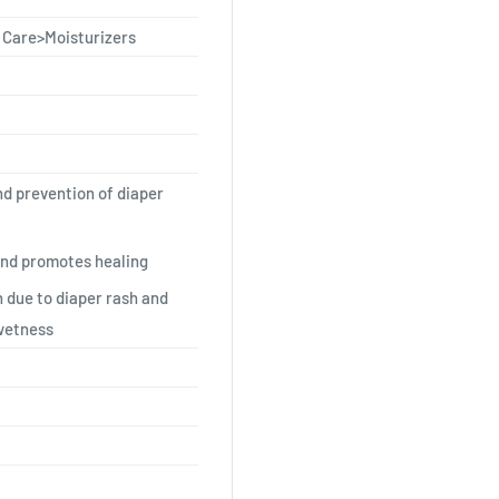
 Care>Moisturizers
nd prevention of diaper
and promotes healing
 due to diaper rash and
wetness