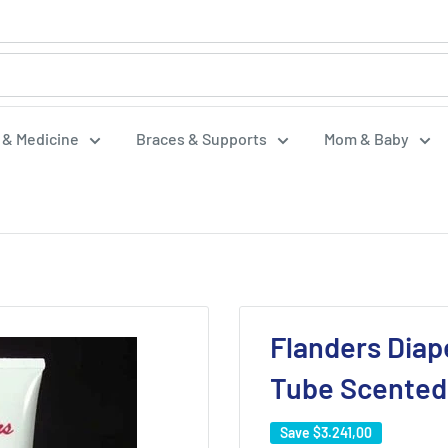
f & Medicine
Braces & Supports
Mom & Baby
Flanders Diap
Tube Scented
Save
$3.241,00