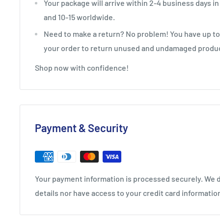
Your package will arrive within 2-4 business days in
and 10-15 worldwide.
Need to make a return? No problem! You have up to 
your order to return unused and undamaged produ
Shop now with confidence!
Payment & Security
Your payment information is processed securely. We d
details nor have access to your credit card informatio