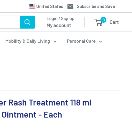
Translation
United States
Subscribe and Save
missing:
Login / Signup
0
Cart
en.general.country.dropdown_label
My account
Mobility & Daily Living
Personal Care
er Rash Treatment 118 ml
 Ointment - Each