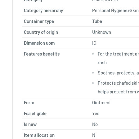
Category hierarchy
Personal Hygiene>Skin
Container type
Tube
Country of origin
Unknown
Dimension uom
IC
Features benefits
For the treatment a
rash
Soothes, protects, 
Protects chafed skin
helps protect from 
Form
Ointment
Fsa eligible
Yes
Is new
No
Item allocation
N