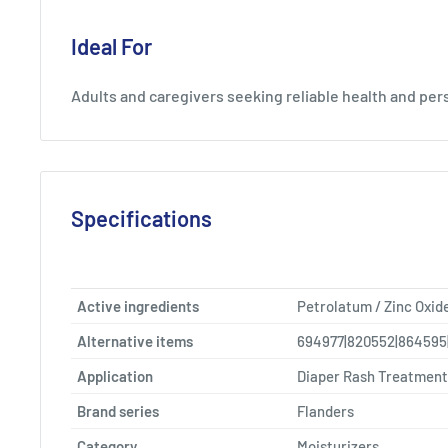
Ideal For
Adults and caregivers seeking reliable health and per
Specifications
Active ingredients
Petrolatum / Zinc Oxid
Alternative items
694977|820552|864595
Application
Diaper Rash Treatment
Brand series
Flanders
Category
Moisturizers