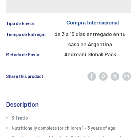
Tipo de Envío:
de 3 a 15 días entregado en tu
Tiempo de Entrega:
casa en Argentina
Andreani Globall Pack
Metodo de Envio:
Share this product
Description
3:1 ratio
Nutritionally complete for children 1 – 3 years of age