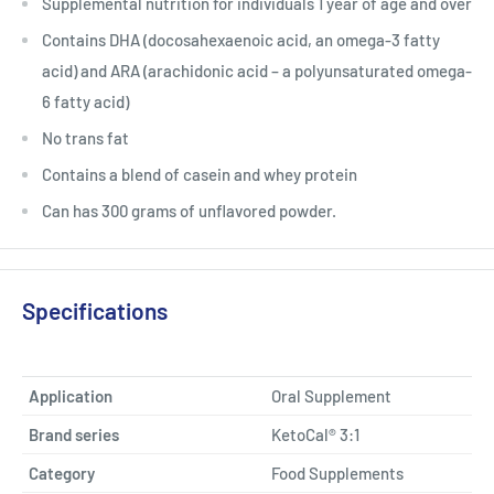
Supplemental nutrition for individuals 1 year of age and over
Contains DHA (docosahexaenoic acid, an omega-3 fatty
acid) and ARA (arachidonic acid – a polyunsaturated omega-
6 fatty acid)
No trans fat
Contains a blend of casein and whey protein
Can has 300 grams of unflavored powder.
Specifications
Application
Oral Supplement
Brand series
KetoCal® 3:1
Category
Food Supplements