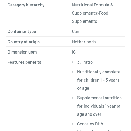
Category hierarchy
Nutritional Formula &
Supplements>Food
Supplements
Container type
Can
Country of origin
Netherlands
Dimension uom
IC
Features benefits
3:1 ratio
Nutritionally complete
for children 1 – 3 years
of age
Supplemental nutrition
for individuals 1 year of
age and over
Contains DHA