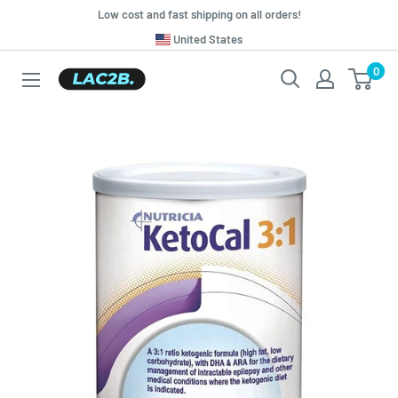
Skip
Low cost and fast shipping on all orders!
to
Translation
United States
missing:
content
0
Lac2b.com.ar
en.general.country.dropdown_label