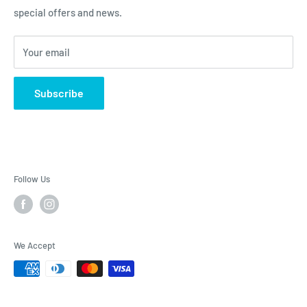
special offers and news.
Contact Us - Contactenos - Contate-Nos - צור קשר
Dietary Supplements
Sports Nutrition
Your email
Lotions & Moisturizers
Subscribe
Follow Us
We Accept