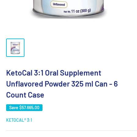
KetoCal 3:1 Oral Supplement
Unflavored Powder 325 ml Can - 6
Count Case
Save
$57.665,00
KETOCAL® 3:1