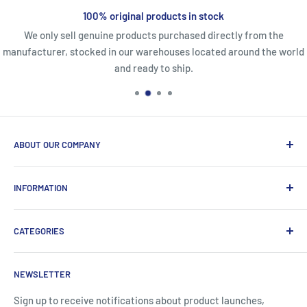
100% original products in stock
We only sell genuine products purchased directly from the
manufacturer, stocked in our warehouses located around the world
and ready to ship.
ABOUT OUR COMPANY
Life Affirming Care (LAC2B) mission statement is to provide
INFORMATION
an absolute customer experience, providing access to the
best products with door-to-door delivery worldwide in 2-15
Price2b Inc.
days.
CATEGORIES
Meet Lac2b
Brands we distribute
Incontinence
NEWSLETTER
Contact information
Body Creams
FAQ
Children's Nutrition
Sign up to receive notifications about product launches,