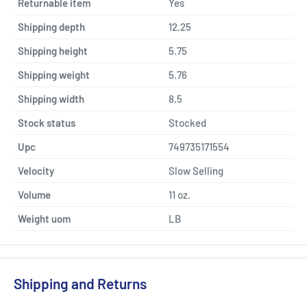
Returnable item
Yes
Shipping depth
12.25
Shipping height
5.75
Shipping weight
5.76
Shipping width
8.5
Stock status
Stocked
Upc
749735171554
Velocity
Slow Selling
Volume
11 oz.
Weight uom
LB
Shipping and Returns