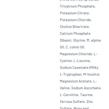
Tricalcium Phosphate,
Potassium Citrate,
Potassium Chloride,
Choline Bitartrate,
Calcium Phosphate
Dibasic, Glycine, M. alpina
Oil, C. cohnii Oil,
Magnesium Chloride, L-
Cystine, L-Leucine,
Sodium Caseinate (Milk),
L-Tryptophan, M-Inositol,
Magnesium Acetate, L-
Valine, Sodium Ascorbate,
L-Carnitine, Taurine,
Ferrous Sulfate, Zinc
Sulfate, Mono and