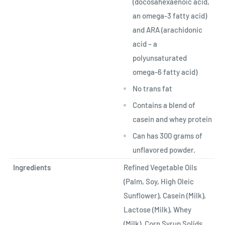
(docosahexaenoic acid,
an omega-3 fatty acid)
and ARA (arachidonic
acid – a
polyunsaturated
omega-6 fatty acid)
No trans fat
Contains a blend of
casein and whey protein
Can has 300 grams of
unflavored powder.
Ingredients
Refined Vegetable Oils
(Palm, Soy, High Oleic
Sunflower), Casein (Milk),
Lactose (Milk), Whey
(Milk), Corn Syrup Solids,