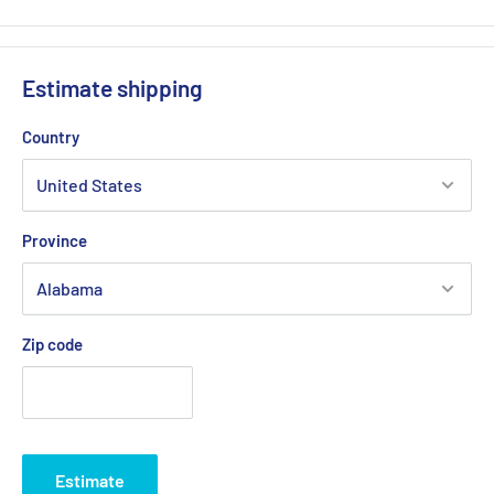
Estimate shipping
Country
Province
Zip code
Estimate