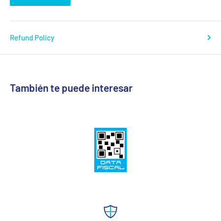
Refund Policy
También te puede interesar