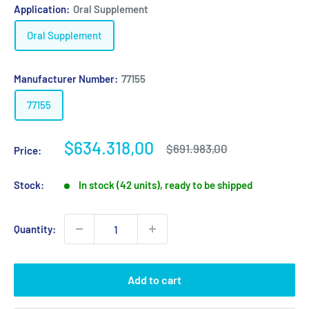
Application:
Oral Supplement
Oral Supplement
Manufacturer Number:
77155
77155
Sale
$634.318,00
Regular
$691.983,00
Price:
price
price
Stock:
In stock (42 units), ready to be shipped
Quantity:
Add to cart