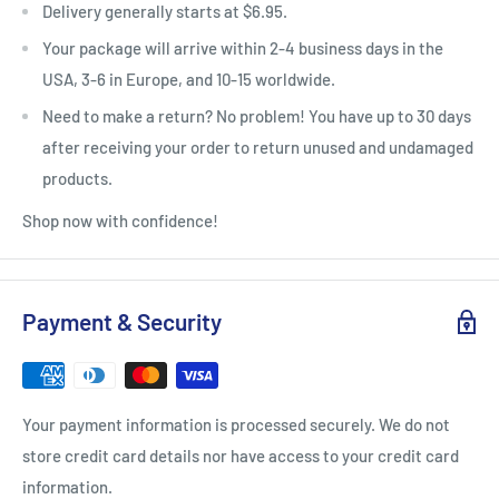
Delivery generally starts at $6.95.
Your package will arrive within 2-4 business days in the
USA, 3-6 in Europe, and 10-15 worldwide.
Need to make a return? No problem! You have up to 30 days
after receiving your order to return unused and undamaged
products.
Shop now with confidence!
Payment & Security
Your payment information is processed securely. We do not
store credit card details nor have access to your credit card
information.