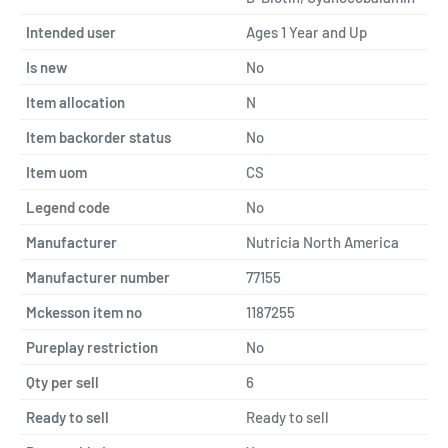
Intended user
Ages 1 Year and Up
Is new
No
Item allocation
N
Item backorder status
No
Item uom
CS
Legend code
No
Manufacturer
Nutricia North America
Manufacturer number
77155
Mckesson item no
1187255
Pureplay restriction
No
Qty per sell
6
Ready to sell
Ready to sell