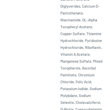
Diglycerides, Calcium D-
Pantothenate,
Niacinamide, DL-Alpha
Tocopheryl Acetate,
Copper Sulfate, Thiamine
Hydrochloride, Pyridoxine
Hydrochloride, Riboflavin,
Vitamin A Acetate,
Manganese Sulfate, Mixed
Tocopherols, Ascorbyl
Palmitate, Chromium
Chloride, Folic Acid,
Potassium Iodide, Sodium
Molybdate, Sodium
Selenite, Cholecalciferol,
D-Biotin, Cyanocobalamin