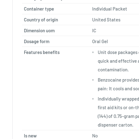
Container type
Individual Packet
Country of origin
United States
Dimension uom
IC
Dosage form
Oral Gel
Features benefits
Unit dose packages 
quick and effective 
contamination.
Benzocaine provides 
pain: It cools and so
Individually wrapped
first aid kits or on-
(144) of 0.75-gram p
dispenser carton.
Is new
No