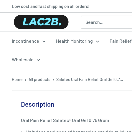
Skip
Low cost and fast shipping on all orders!
to
Lac2b.com.ar
content
Incontinence
Health Monitoring
Pain Relie
Wholesale
Home
All products
Safetec Oral Pain Relief Oral Gel 0.7...
Description
Oral Pain Relief Safetec® Oral Gel 0.75 Gram
Unit dose packages of benzocaine provide quick and