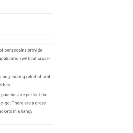
of benzocaine provide
application without cross-
long-lasting relief of oral
othes.
 pouches are perfect for
the-go: There are a gross
ackets in a handy