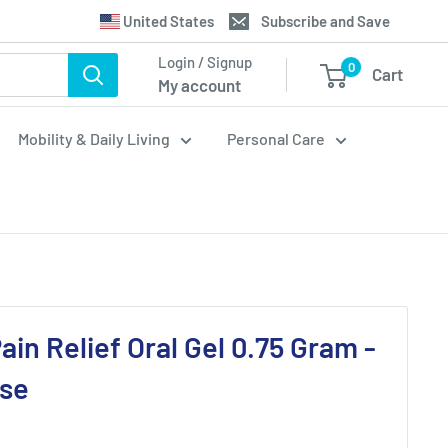
Translation
United States
Subscribe and Save
missing:
Login / Signup
0
Cart
en.general.country.dropdown_label
My account
Mobility & Daily Living
Personal Care
ain Relief Oral Gel 0.75 Gram -
ase