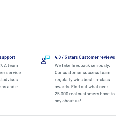
support
4.8 / 5 stars Customer reviews
7. A team
We take feedback seriously.
mer service
Our customer success team
nd advises
regularly wins best-in-class
eos and e-
awards. Find out what over
25,000 real customers have to
say about us!