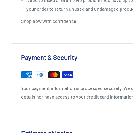
Need to make a return? No problem! You have up to 
your order to return unused and undamaged produ
Shop now with confidence!
Payment & Security
Your payment information is processed securely. We d
details nor have access to your credit card informatio
Estimate shipping