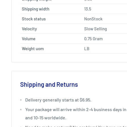
Shipping width
13.5
Stock status
NonStock
Velocity
Slow Selling
Volume
0.75 Gram
Weight uom
LB
Shipping and Returns
Delivery generally starts at $6.95.
Your package will arrive within 2-4 business days in
and 10-15 worldwide.