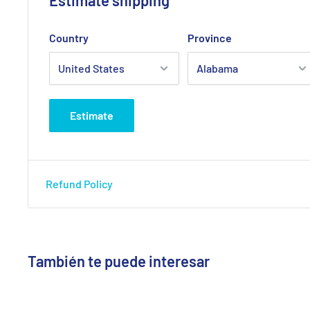
Country
Province
Estimate
Refund Policy
También te puede interesar