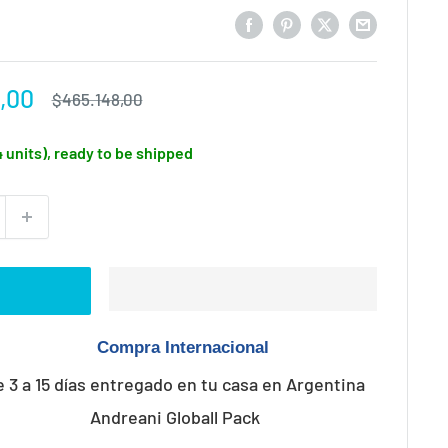
,00
Regular
$465.148,00
price
4 units), ready to be shipped
e 3 a 15 días entregado en tu casa en Argentina
Andreani Globall Pack