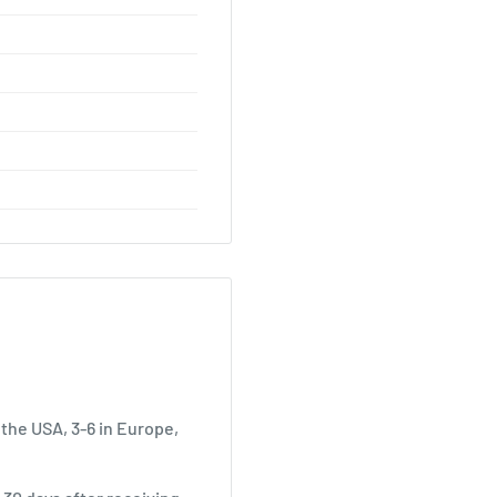
 the USA, 3-6 in Europe,