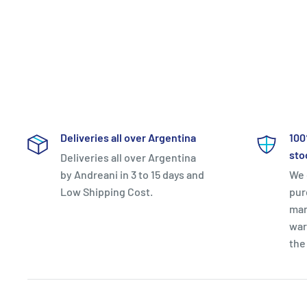
Deliveries all over Argentina
100
sto
Deliveries all over Argentina
by Andreani in 3 to 15 days and
We 
Low Shipping Cost.
pur
man
war
the