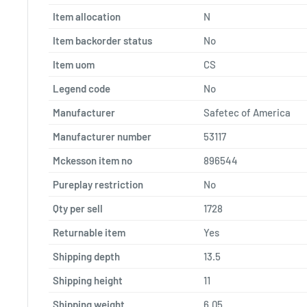
Item allocation
N
Item backorder status
No
Item uom
CS
Legend code
No
Manufacturer
Safetec of America
Manufacturer number
53117
Mckesson item no
896544
Pureplay restriction
No
Qty per sell
1728
Returnable item
Yes
Shipping depth
13.5
Shipping height
11
Shipping weight
6.05