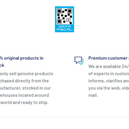
% original products in
Premium customer 
ck
We are available 24/
only sell genuine products
of experts in custo
chased directly from the
informs, clarifies a
ufacturer, stocked in our
you via the web, vid
ehouses located around
mail.
 world and ready to ship.