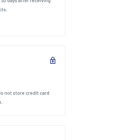
30 days after receiving
cts.
o not store credit card
n.