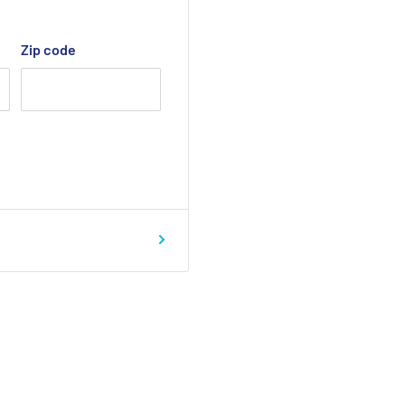
Zip code