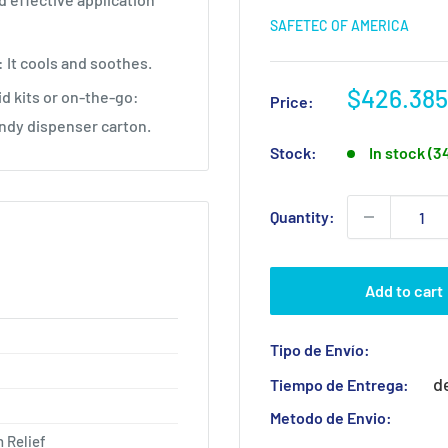
SAFETEC OF AMERICA
: It cools and soothes.
Sale
$426.385
id kits or on-the-go:
Price:
price
andy dispenser carton.
Stock:
In stock (3
Quantity:
Add to cart
Tipo de Envío:
d
Tiempo de Entrega:
Metodo de Envio:
 Relief