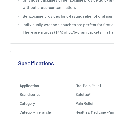
without cross-contamination.
Benzocaine provides long-lasting relief of oral pain
Individually wrapped pouches are perfect for first a
There are a gross (144) of 0.75-gram packets in a h
Specifications
Application
Oral Pain Relief
Brand series
Safetec®
Category
Pain Relief
Category hierarchy
Health & Medicine>Pain