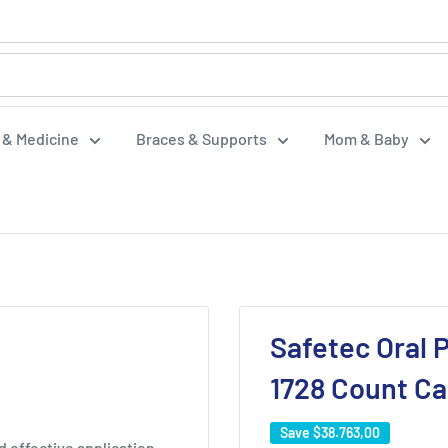
f & Medicine
Braces & Supports
Mom & Baby
Safetec Oral P
1728 Count C
Save
$38.763,00
 effective application