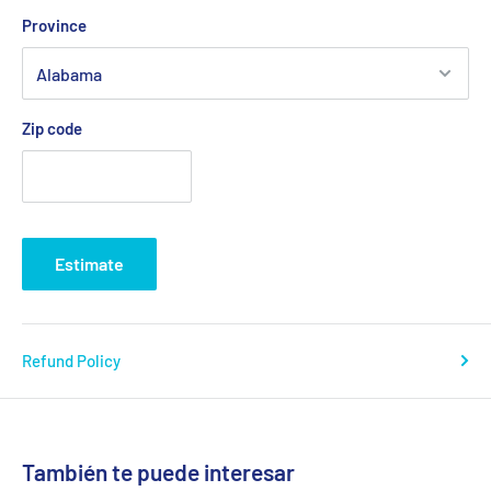
Province
Zip code
Estimate
Refund Policy
También te puede interesar