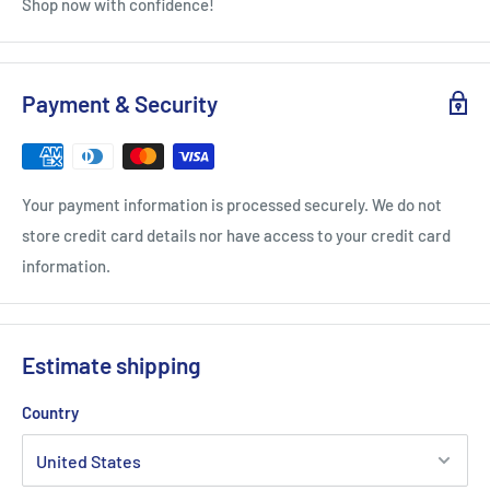
Shop now with confidence!
Payment & Security
Your payment information is processed securely. We do not
store credit card details nor have access to your credit card
information.
Estimate shipping
Country