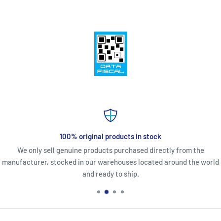
100% original products in stock
We only sell genuine products purchased directly from the
manufacturer, stocked in our warehouses located around the world
and ready to ship.