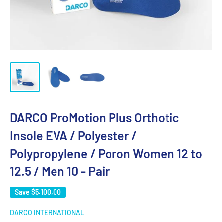
DARCO ProMotion Plus Orthotic
Insole EVA / Polyester /
Polypropylene / Poron Women 12 to
12.5 / Men 10 - Pair
Save
$5.100,00
DARCO INTERNATIONAL