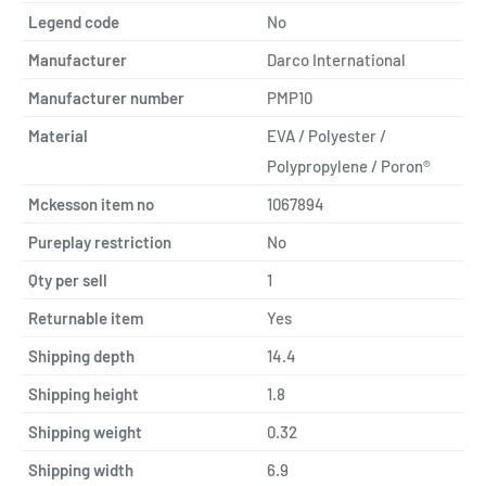
Legend code
No
Manufacturer
Darco International
Manufacturer number
PMP10
Material
EVA / Polyester /
Polypropylene / Poron®
Mckesson item no
1067894
Pureplay restriction
No
Qty per sell
1
Returnable item
Yes
Shipping depth
14.4
Shipping height
1.8
Shipping weight
0.32
Shipping width
6.9