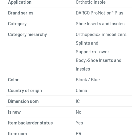
Application
Orthotic Insole
Brand series
DARCO ProMotion® Plus
Category
Shoe Inserts and Insoles
Category hierarchy
Orthopedic>Immobilizers,
Splints and
Supports>Lower
Body>Shoe Inserts and
Insoles
Color
Black / Blue
Country of origin
China
Dimension uom
IC
Is new
No
Item backorder status
Yes
Item uom
PR