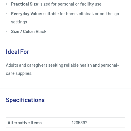
Practical Size:
sized for personal or facility use
Everyday Value:
suitable for home, clinical, or on-the-go
settings
Size / Color:
Black
Ideal For
Adults and caregivers seeking reliable health and personal-
care supplies.
Specifications
Alternative items
1205392