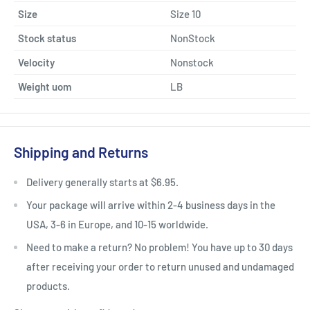
Size
Size 10
Stock status
NonStock
Velocity
Nonstock
Weight uom
LB
Shipping and Returns
Delivery generally starts at $6.95.
Your package will arrive within 2-4 business days in the
USA, 3-6 in Europe, and 10-15 worldwide.
Need to make a return? No problem! You have up to 30 days
after receiving your order to return unused and undamaged
products.