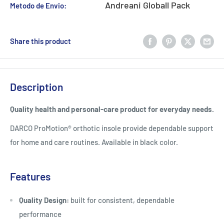
Andreani Globall Pack
Metodo de Envio:
Share this product
Description
Quality health and personal-care product for everyday needs.
DARCO ProMotion® orthotic insole provide dependable support
for home and care routines. Available in black color.
Features
Quality Design:
built for consistent, dependable
performance