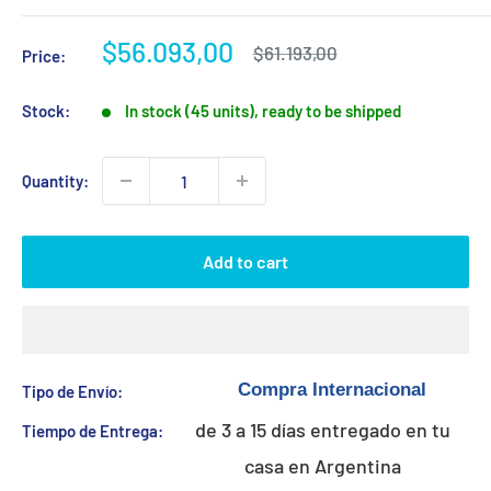
Sale
$56.093,00
Regular
$61.193,00
Price:
price
price
Stock:
In stock (45 units), ready to be shipped
Quantity:
Add to cart
Tipo de Envío:
de 3 a 15 días entregado en tu
Tiempo de Entrega:
casa en Argentina