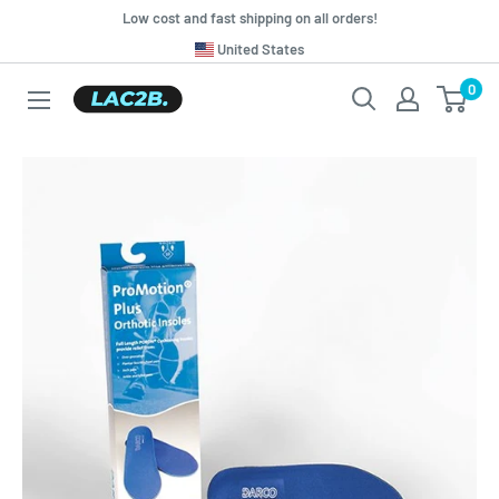
Skip
Low cost and fast shipping on all orders!
to
Translation
United States
missing:
content
0
Lac2b.com.ar
en.general.country.dropdown_label