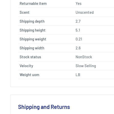
Returnable item
Yes
Scent
Unscented
Shipping depth
2.7
Shipping height
5.1
Shipping weight
0.21
Shipping width
2.6
Stock status
NonStock
Velocity
Slow Selling
Weight uom
LB
Shipping and Returns