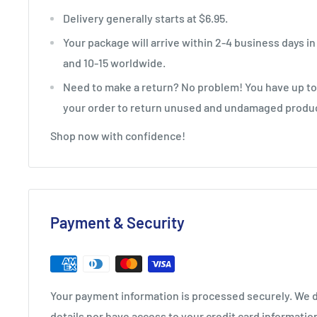
Delivery generally starts at $6.95.
Your package will arrive within 2-4 business days in
and 10-15 worldwide.
Need to make a return? No problem! You have up to 
your order to return unused and undamaged produ
Shop now with confidence!
Payment & Security
Your payment information is processed securely. We d
details nor have access to your credit card informatio