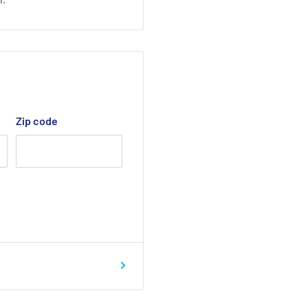
Zip code