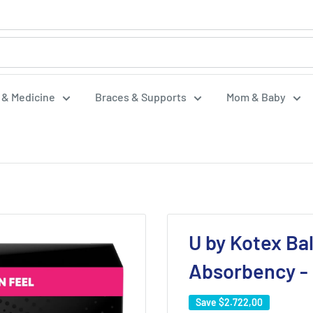
f & Medicine
Braces & Supports
Mom & Baby
U by Kotex Ba
Absorbency -
Save
$2.722,00