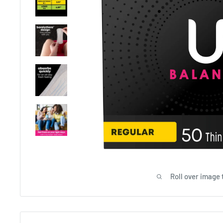
Roll over image 