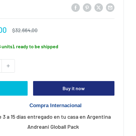
00
Regular
$32.664,00
price
6 units), ready to be shipped
Buy it now
e 3 a 15 días entregado en tu casa en Argentina
Andreani Globall Pack