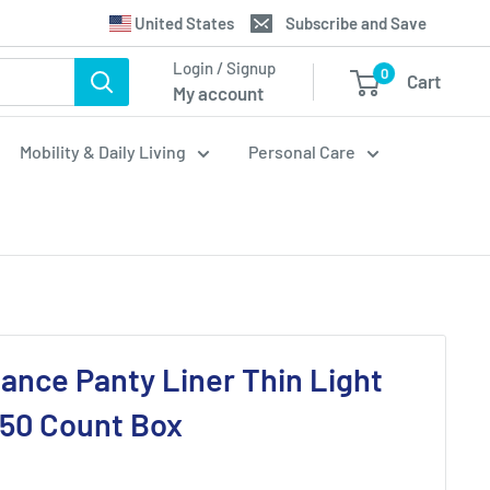
Translation
United States
Subscribe and Save
missing:
Login / Signup
0
Cart
en.general.country.dropdown_label
My account
Mobility & Daily Living
Personal Care
lance Panty Liner Thin Light
 50 Count Box