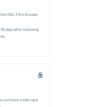
 the USA, 3-6 in Europe,
30 days after receiving
cts.
o not store credit card
n.