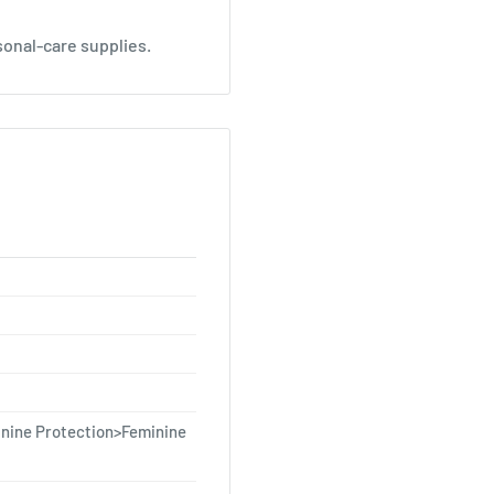
sonal-care supplies.
nine Protection>Feminine