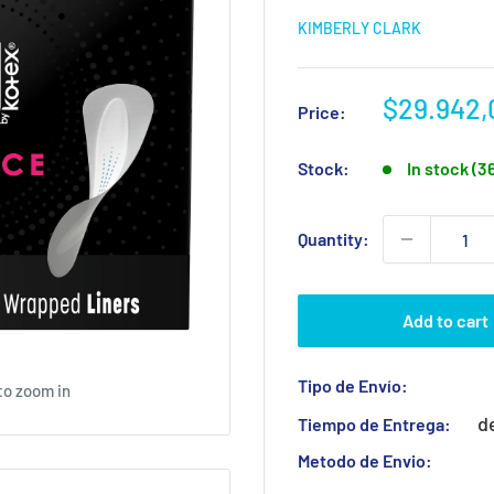
KIMBERLY CLARK
Sale
$29.942,
Price:
price
Stock:
In stock (3
Quantity:
Add to cart
Tipo de Envío:
to zoom in
d
Tiempo de Entrega:
Metodo de Envio: