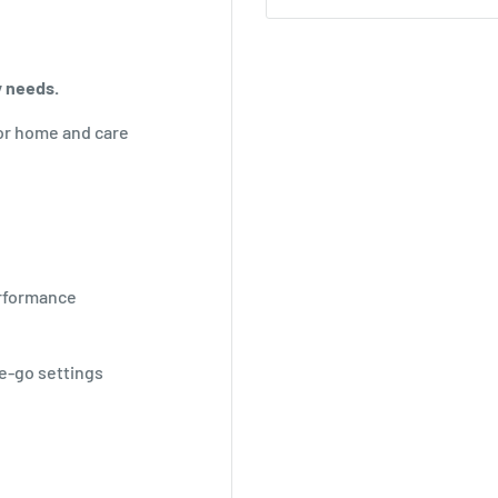
y needs.
or home and care
erformance
he-go settings