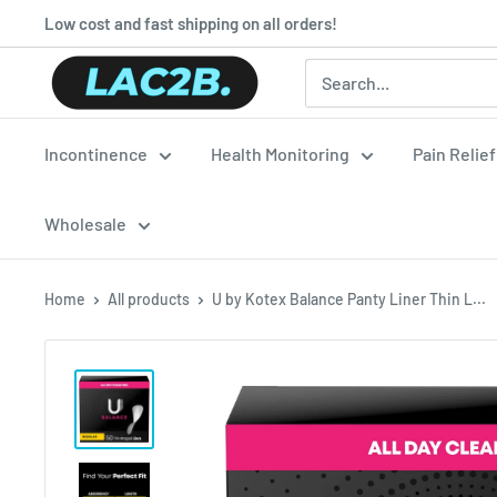
Skip
Low cost and fast shipping on all orders!
to
Lac2b.com.ar
content
Incontinence
Health Monitoring
Pain Relie
Wholesale
Home
All products
U by Kotex Balance Panty Liner Thin L...