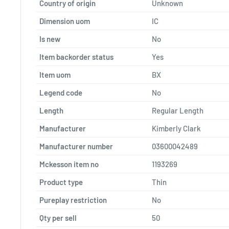
Country of origin
Unknown
Dimension uom
IC
Is new
No
Item backorder status
Yes
Item uom
BX
Legend code
No
Length
Regular Length
Manufacturer
Kimberly Clark
Manufacturer number
03600042489
Mckesson item no
1193269
Product type
Thin
Pureplay restriction
No
Qty per sell
50