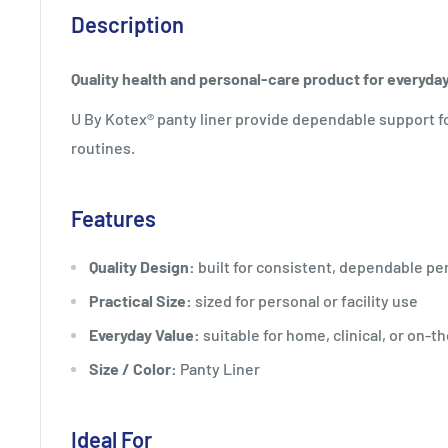
Description
Quality health and personal-care product for everyda
U By Kotex® panty liner provide dependable support f
routines.
Features
Quality Design:
built for consistent, dependable p
Practical Size:
sized for personal or facility use
Everyday Value:
suitable for home, clinical, or on-t
Size / Color:
Panty Liner
Ideal For