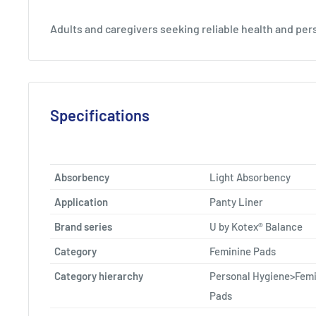
Adults and caregivers seeking reliable health and per
Specifications
Absorbency
Light Absorbency
Application
Panty Liner
Brand series
U by Kotex® Balance
Category
Feminine Pads
Category hierarchy
Personal Hygiene>Femi
Pads