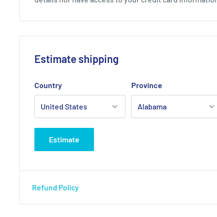
Estimate shipping
Country
Province
Estimate
Refund Policy