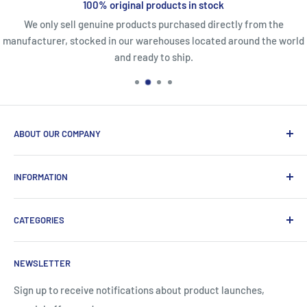
100% original products in stock
We only sell genuine products purchased directly from the
manufacturer, stocked in our warehouses located around the world
and ready to ship.
ABOUT OUR COMPANY
Life Affirming Care (LAC2B) mission statement is to provide
INFORMATION
an absolute customer experience, providing access to the
best products with door-to-door delivery worldwide in 2-15
Price2b Inc.
days.
CATEGORIES
Meet Lac2b
Brands we distribute
Incontinence
NEWSLETTER
Contact information
Body Creams
FAQ
Children's Nutrition
Sign up to receive notifications about product launches,