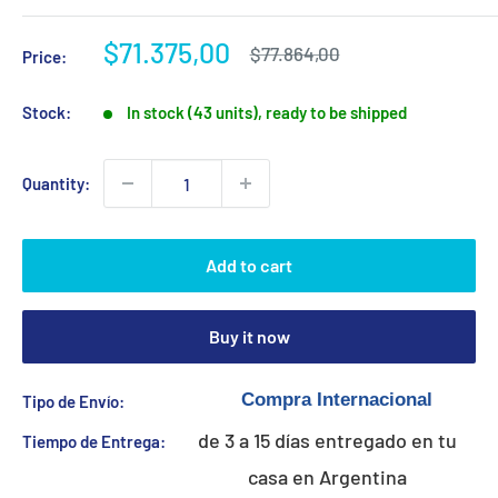
Sale
$71.375,00
Regular
$77.864,00
Price:
price
price
Stock:
In stock (43 units), ready to be shipped
Quantity:
Add to cart
Buy it now
Tipo de Envío:
de 3 a 15 días entregado en tu
Tiempo de Entrega:
casa en Argentina