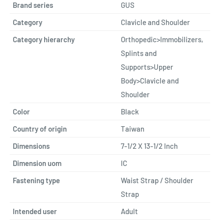
Brand series
GUS
Category
Clavicle and Shoulder
Category hierarchy
Orthopedic>Immobilizers,
Splints and
Supports>Upper
Body>Clavicle and
Shoulder
Color
Black
Country of origin
Taiwan
Dimensions
7-1/2 X 13-1/2 Inch
Dimension uom
IC
Fastening type
Waist Strap / Shoulder
Strap
Intended user
Adult