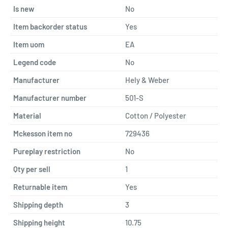
Is new
No
Item backorder status
Yes
Item uom
EA
Legend code
No
Manufacturer
Hely & Weber
Manufacturer number
501-S
Material
Cotton / Polyester
Mckesson item no
729436
Pureplay restriction
No
Qty per sell
1
Returnable item
Yes
Shipping depth
3
Shipping height
10.75