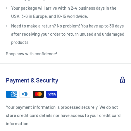
Your package will arrive within 2-4 business days in the
USA, 3-6 in Europe, and 10-15 worldwide.
Need to make a return? No problem! You have up to 30 days
after receiving your order to return unused and undamaged
products.
Shop now with confidence!
Payment & Security
Your payment information is processed securely. We do not
store credit card details nor have access to your credit card
information.