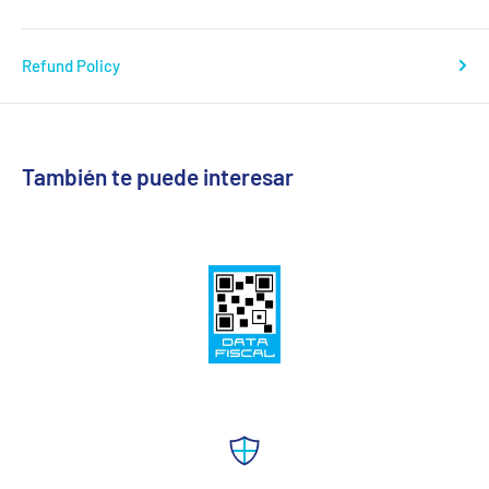
Refund Policy
También te puede interesar