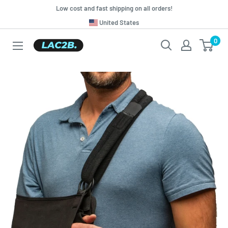
Skip
Low cost and fast shipping on all orders!
to
Translation
United States
missing:
content
0
Lac2b.com.ar
en.general.country.dropdown_label