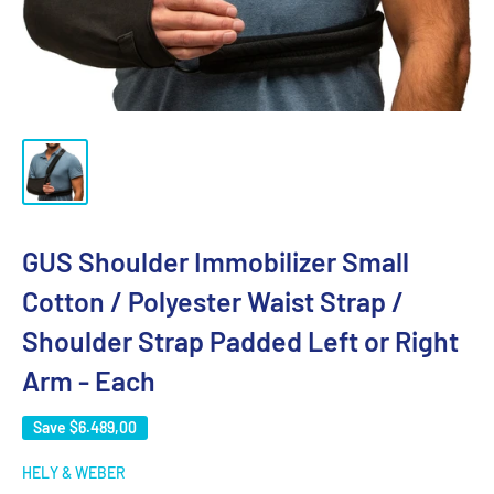
GUS Shoulder Immobilizer Small
Cotton / Polyester Waist Strap /
Shoulder Strap Padded Left or Right
Arm - Each
Save
$6.489,00
HELY & WEBER