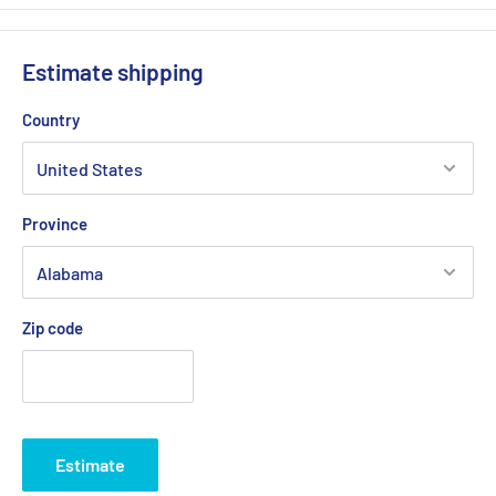
Estimate shipping
Country
Province
Zip code
Estimate