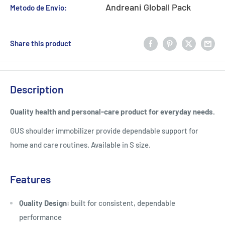
Andreani Globall Pack
Metodo de Envio:
Share this product
Description
Quality health and personal-care product for everyday needs.
GUS shoulder immobilizer provide dependable support for
home and care routines. Available in S size.
Features
Quality Design:
built for consistent, dependable
performance