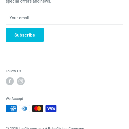
special offers and news.
Contact Us - Contactenos - Contate-Nos - צור קשר
Dietary Supplements
Sports Nutrition
Your email
Lotions & Moisturizers
Subscribe
Follow Us
We Accept
© 2026 Lac2b.com.ar -
A Price2b Inc. Company