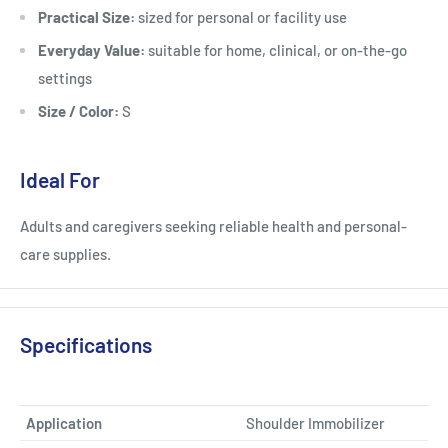
Practical Size:
sized for personal or facility use
Everyday Value:
suitable for home, clinical, or on-the-go
settings
Size / Color:
S
Ideal For
Adults and caregivers seeking reliable health and personal-
care supplies.
Specifications
Application
Shoulder Immobilizer