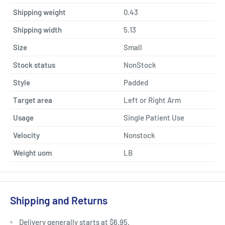
Shipping weight
0.43
Shipping width
5.13
Size
Small
Stock status
NonStock
Style
Padded
Target area
Left or Right Arm
Usage
Single Patient Use
Velocity
Nonstock
Weight uom
LB
Shipping and Returns
Delivery generally starts at $6.95.