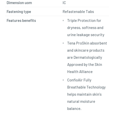
Dimension uom
IC
Fastening type
Refastenable Tabs
Features benefits
Triple Protection for
dryness, softness and
urine leakage security
Tena ProSkin absorbent
and skincare products
are Dermatologically
Approved by the Skin
Health Alliance
ConfioAir Fully
Breathable Technology
helps maintain skin's
natural moisture
balance.