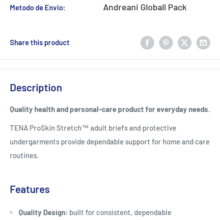
Andreani Globall Pack
Metodo de Envio:
Share this product
Description
Quality health and personal-care product for everyday needs.
TENA ProSkin Stretch™ adult briefs and protective
undergarments provide dependable support for home and care
routines.
Features
Quality Design:
built for consistent, dependable