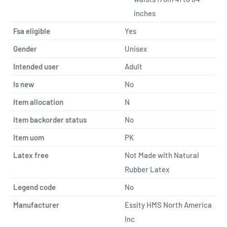
inches
Fsa eligible
Yes
Gender
Unisex
Intended user
Adult
Is new
No
Item allocation
N
Item backorder status
No
Item uom
PK
Latex free
Not Made with Natural
Rubber Latex
Legend code
No
Manufacturer
Essity HMS North America
Inc