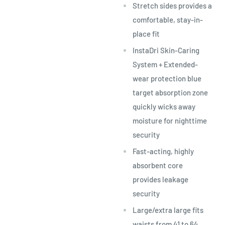
Stretch sides provides a
comfortable, stay-in-
place fit
InstaDri Skin-Caring
System + Extended-
wear protection blue
target absorption zone
quickly wicks away
moisture for nighttime
security
Fast-acting, highly
absorbent core
provides leakage
security
Large/extra large fits
waists from 41 to 64