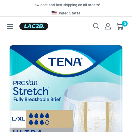
Skip
Low cost and fast shipping on all orders!
to
Translation
United States
missing:
content
0
Lac2b.com.ar
en.general.country.dropdown_label