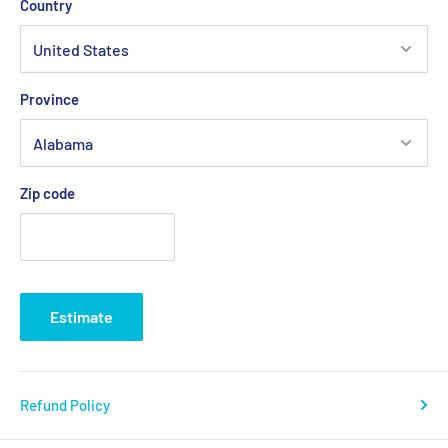
Country
Province
Zip code
Estimate
Refund Policy