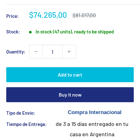
Sale
$74.265,00
Regular
$81.017,00
Price:
price
price
Stock:
In stock (47 units), ready to be shipped
Quantity:
Add to cart
Buy it now
Tipo de Envío:
de 3 a 15 días entregado en tu
Tiempo de Entrega:
casa en Argentina