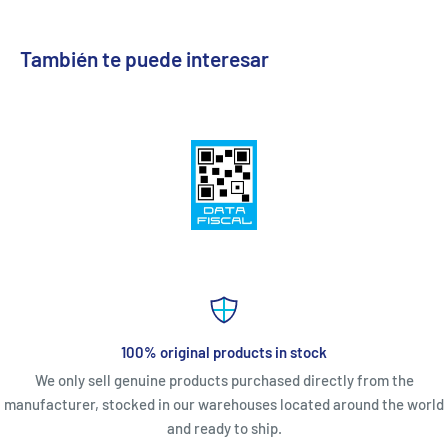
También te puede interesar
100% original products in stock
We only sell genuine products purchased directly from the
manufacturer, stocked in our warehouses located around the world
and ready to ship.