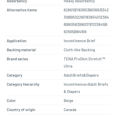
Absorbency
Heavy Absorbency
Alternative items
628610|1183653|801663|342
308|950226|1183654|112384
6|960582|980311|1123845|6
82565|884169
Application
Incontinence Brief
Backing material
Cloth-like Backing
Brand series
TENA ProSkin Stretch™
Ultra
Category
AdultBriefs&Diapers
Category hierarchy
Incontinence>Adult Briefs
& Diapers
Color
Beige
Country of origin
Canada