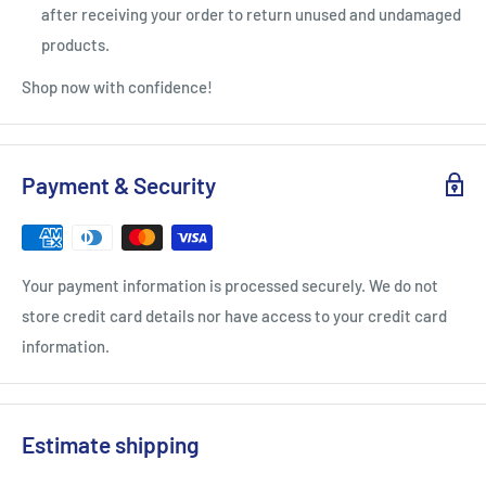
after receiving your order to return unused and undamaged
products.
Shop now with confidence!
Payment & Security
Your payment information is processed securely. We do not
store credit card details nor have access to your credit card
information.
Estimate shipping