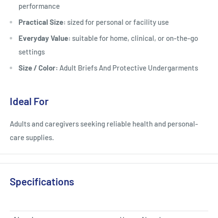
performance
Practical Size:
sized for personal or facility use
Everyday Value:
suitable for home, clinical, or on-the-go
settings
Size / Color:
Adult Briefs And Protective Undergarments
Ideal For
Adults and caregivers seeking reliable health and personal-
care supplies.
Specifications