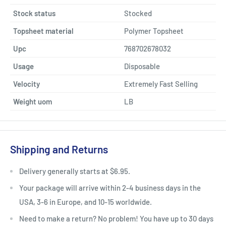
Stock status
Stocked
Topsheet material
Polymer Topsheet
Upc
768702678032
Usage
Disposable
Velocity
Extremely Fast Selling
Weight uom
LB
Shipping and Returns
Delivery generally starts at $6.95.
Your package will arrive within 2-4 business days in the
USA, 3-6 in Europe, and 10-15 worldwide.
Need to make a return? No problem! You have up to 30 days