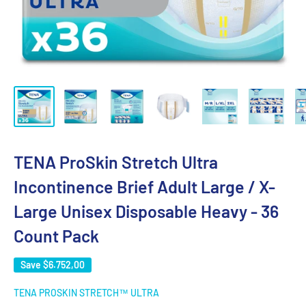
TENA ProSkin Stretch Ultra
Incontinence Brief Adult Large / X-
Large Unisex Disposable Heavy - 36
Count Pack
Save
$6.752,00
TENA PROSKIN STRETCH™ ULTRA