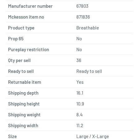
Manufacturer number
67803
Mckesson item no
871836
Product type
Breathable
Prop 65
No
Pureplay restriction
No
Qty per sell
36
Ready to sell
Ready to sell
Returnable item
Yes
Shipping depth
16.1
Shipping height
10.9
Shipping weight
8.4
Shipping width
11.2
Size
Large / X-Large