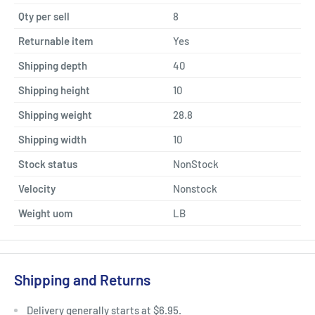
Qty per sell
8
Returnable item
Yes
Shipping depth
40
Shipping height
10
Shipping weight
28.8
Shipping width
10
Stock status
NonStock
Velocity
Nonstock
Weight uom
LB
Shipping and Returns
Delivery generally starts at $6.95.