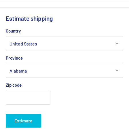
Estimate shipping
Country
Province
Zip code
Estimate