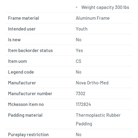
Weight capacity 300 lbs
Frame material
Aluminum Frame
Intended user
Youth
Is new
No
Item backorder status
Yes
Item uom
CS
Legend code
No
Manufacturer
Nova Ortho-Med
Manufacturer number
7302
Mckesson item no
1172824
Padding material
Thermoplastic Rubber
Padding
Pureplay restriction
No