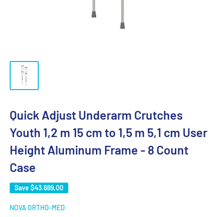
Quick Adjust Underarm Crutches
Youth 1,2 m 15 cm to 1,5 m 5,1 cm User
Height Aluminum Frame - 8 Count
Case
Save
$43.689,00
NOVA ORTHO-MED