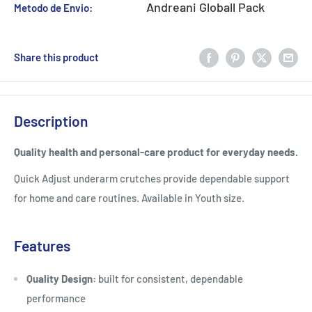
Andreani Globall Pack
Metodo de Envio:
Share this product
Description
Quality health and personal-care product for everyday needs.
Quick Adjust underarm crutches provide dependable support
for home and care routines. Available in Youth size.
Features
Quality Design:
built for consistent, dependable
performance