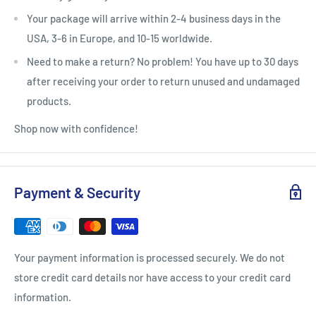
Your package will arrive within 2-4 business days in the
USA, 3-6 in Europe, and 10-15 worldwide.
Need to make a return? No problem! You have up to 30 days
after receiving your order to return unused and undamaged
products.
Shop now with confidence!
Payment & Security
Your payment information is processed securely. We do not
store credit card details nor have access to your credit card
information.