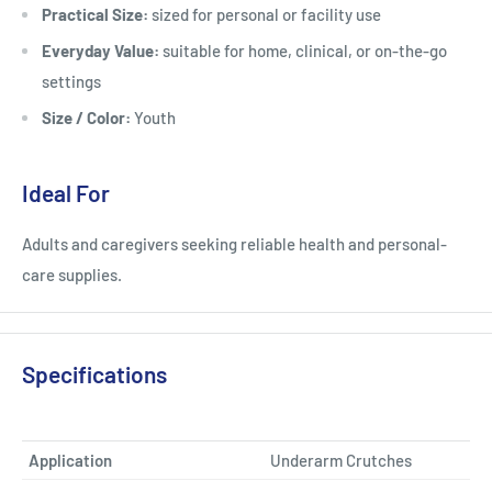
Practical Size:
sized for personal or facility use
Everyday Value:
suitable for home, clinical, or on-the-go
settings
Size / Color:
Youth
Ideal For
Adults and caregivers seeking reliable health and personal-
care supplies.
Specifications
Application
Underarm Crutches