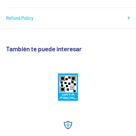
Refund Policy
También te puede interesar