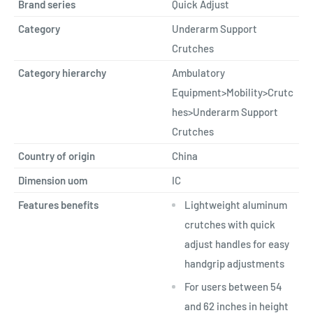
Brand series
Quick Adjust
Category
Underarm Support
Crutches
Category hierarchy
Ambulatory
Equipment>Mobility>Crutc
hes>Underarm Support
Crutches
Country of origin
China
Dimension uom
IC
Features benefits
Lightweight aluminum
crutches with quick
adjust handles for easy
handgrip adjustments
For users between 54
and 62 inches in height