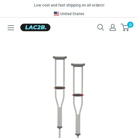
Skip
Low cost and fast shipping on all orders!
to
Translation
United States
missing:
content
0
Lac2b.com.ar
en.general.country.dropdown_label