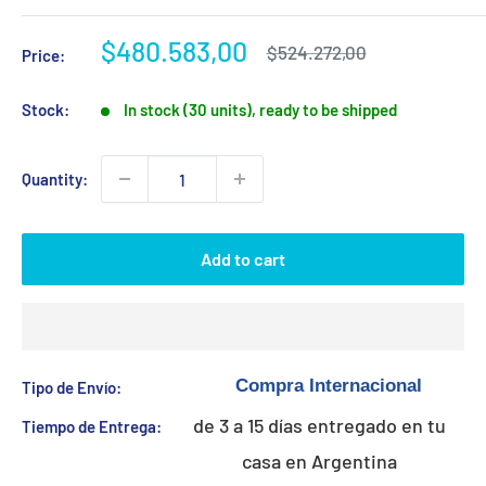
Sale
$480.583,00
Regular
$524.272,00
Price:
price
price
Stock:
In stock (30 units), ready to be shipped
Quantity:
Add to cart
Tipo de Envío:
de 3 a 15 días entregado en tu
Tiempo de Entrega:
casa en Argentina