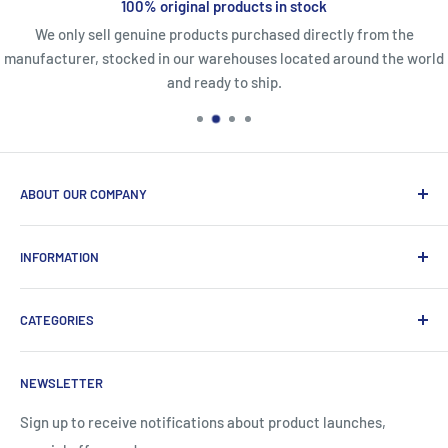
100% original products in stock
We only sell genuine products purchased directly from the
manufacturer, stocked in our warehouses located around the world
and ready to ship.
ABOUT OUR COMPANY
Life Affirming Care (LAC2B) mission statement is to provide
INFORMATION
an absolute customer experience, providing access to the
best products with door-to-door delivery worldwide in 2-15
Price2b Inc.
days.
CATEGORIES
Meet Lac2b
Brands we distribute
Incontinence
NEWSLETTER
Contact information
Body Creams
FAQ
Children's Nutrition
Sign up to receive notifications about product launches,