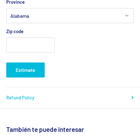
Province
Zip code
Estimate
Refund Policy
También te puede interesar