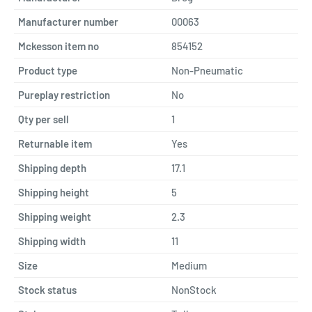
Manufacturer number
00063
Mckesson item no
854152
Product type
Non-Pneumatic
Pureplay restriction
No
Qty per sell
1
Returnable item
Yes
Shipping depth
17.1
Shipping height
5
Shipping weight
2.3
Shipping width
11
Size
Medium
Stock status
NonStock