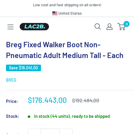
Skip
Low cost and fast shipping on all orders!
to
Translation
United States
missing:
content
0
Lac2b.com.ar
en.general.country.dropdown_label
Breg Fixed Walker Boot Non-
Pneumatic Adult Medium Tall - Each
Save
$16.041,00
BREG
Sale
$176.443,00
Regular
$192.484,00
Price:
price
price
Stock:
In stock (44 units), ready to be shipped