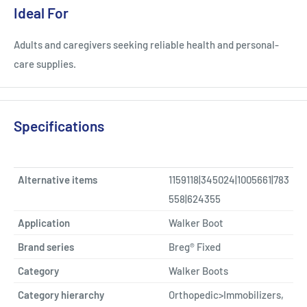
Ideal For
Adults and caregivers seeking reliable health and personal-
care supplies.
Specifications
Alternative items
1159118|345024|1005661|783
558|624355
Application
Walker Boot
Brand series
Breg® Fixed
Category
Walker Boots
Category hierarchy
Orthopedic>Immobilizers,