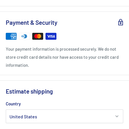
Payment & Security
Your payment information is processed securely. We do not
store credit card details nor have access to your credit card
information.
Estimate shipping
Country