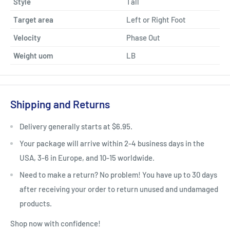
Style
Tall
Target area
Left or Right Foot
Velocity
Phase Out
Weight uom
LB
Shipping and Returns
Delivery generally starts at $6.95.
Your package will arrive within 2-4 business days in the
USA, 3-6 in Europe, and 10-15 worldwide.
Need to make a return? No problem! You have up to 30 days
after receiving your order to return unused and undamaged
products.
Shop now with confidence!