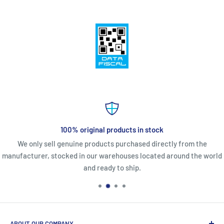
100% original products in stock
We only sell genuine products purchased directly from the
manufacturer, stocked in our warehouses located around the world
and ready to ship.
ABOUT OUR COMPANY