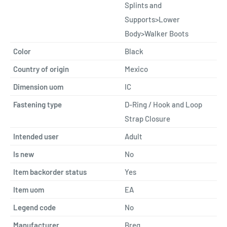
Splints and
Supports>Lower
Body>Walker Boots
Color
Black
Country of origin
Mexico
Dimension uom
IC
Fastening type
D-Ring / Hook and Loop
Strap Closure
Intended user
Adult
Is new
No
Item backorder status
Yes
Item uom
EA
Legend code
No
Manufacturer
Breg