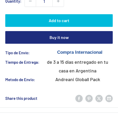
Quantity:
Add to cart
Buy it now
Tipo de Envío:
de 3 a 15 días entregado en tu
Tiempo de Entrega:
casa en Argentina
Andreani Globall Pack
Metodo de Envio:
Share this product