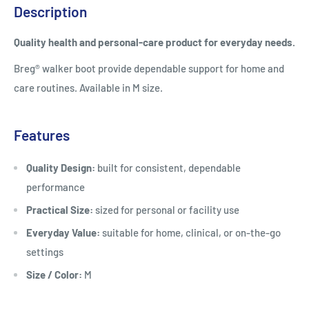
Description
Quality health and personal-care product for everyday needs.
Breg® walker boot provide dependable support for home and
care routines. Available in M size.
Features
Quality Design:
built for consistent, dependable
performance
Practical Size:
sized for personal or facility use
Everyday Value:
suitable for home, clinical, or on-the-go
settings
Size / Color:
M